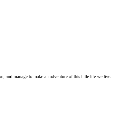
on, and manage to make an adventure of this little life we live.