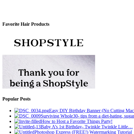
Favorite Hair Products
Popular Posts
Easy DIY Birthday Banner (No Cutting Mac
Surviving Whole30- tips from a diet-hating, sugar
How to Host a Favorite Things Party!
Baby A’s 1st Birthday- Twinkle Twinkle Little…
Photoshop Express (FREE!) Watermarking Tutorial