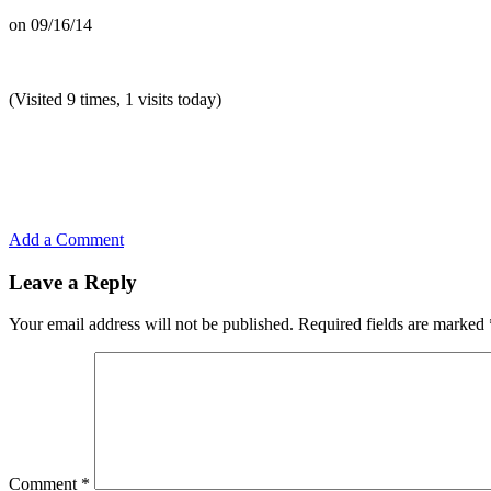
on
09/16/14
(Visited 9 times, 1 visits today)
Add a Comment
Leave a Reply
Your email address will not be published.
Required fields are marked
Comment
*