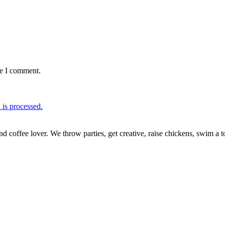
me I comment.
is processed.
nd coffee lover. We throw parties, get creative, raise chickens, swim a t