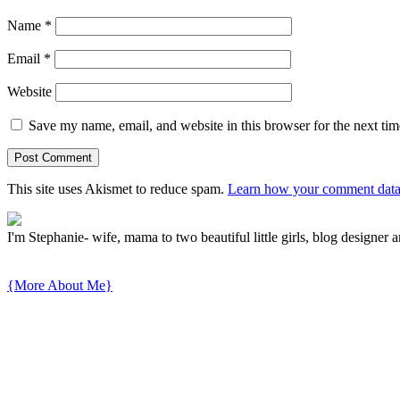
Name
*
Email
*
Website
Save my name, email, and website in this browser for the next ti
This site uses Akismet to reduce spam.
Learn how your comment data 
I'm Stephanie- wife, mama to two beautiful little girls, blog designer a
{More About Me}