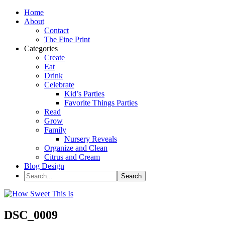
Home
About
Contact
The Fine Print
Categories
Create
Eat
Drink
Celebrate
Kid’s Parties
Favorite Things Parties
Read
Grow
Family
Nursery Reveals
Organize and Clean
Citrus and Cream
Blog Design
DSC_0009