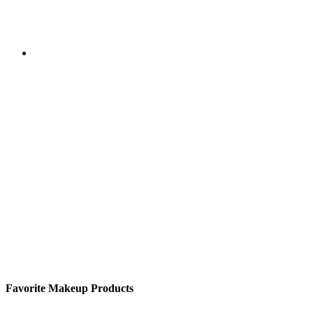
Favorite Makeup Products