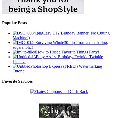
Popular Posts
Easy DIY Birthday Banner (No Cutting
Machine!)
Surviving Whole30- tips from a diet-hating,
sugaraholic!
How to Host a Favorite Things Party!
Baby A’s 1st Birthday- Twinkle Twinkle
Little…
Photoshop Express (FREE!) Watermarking
Tutorial
Favorite Services