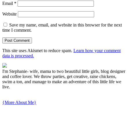
Email
*
Website
Save my name, email, and website in this browser for the next
time I comment.
This site uses Akismet to reduce spam.
Learn how your comment
data is processed.
I'm Stephanie- wife, mama to two beautiful little girls, blog designer
and coffee lover. We throw parties, get creative, raise chickens,
swim a ton, and manage to make an adventure of this little life we
live.
{More About Me}