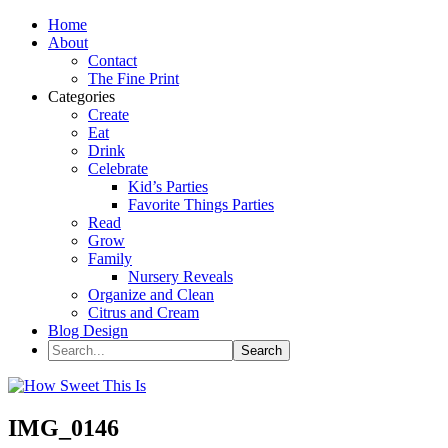
Home
About
Contact
The Fine Print
Categories
Create
Eat
Drink
Celebrate
Kid’s Parties
Favorite Things Parties
Read
Grow
Family
Nursery Reveals
Organize and Clean
Citrus and Cream
Blog Design
IMG_0146