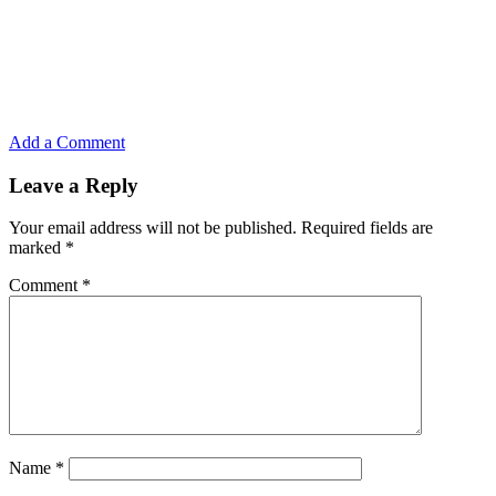
Add a Comment
Leave a Reply
Your email address will not be published.
Required fields are
marked
*
Comment
*
Name
*