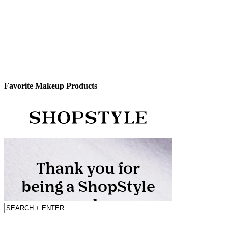
Favorite Makeup Products