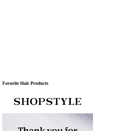
Favorite Hair Products