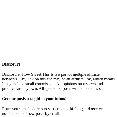
Disclosure
Disclosure: How Sweet This Is is a part of multiple affiliate
networks. Any link on this site may be an affiliate link, which means
I may make a small commission. All opinions on reviews and
products are my own. All sponsored posts will be noted as such.
Get our posts straight to your inbox!
Enter your email address to subscribe to this blog and receive
notifications of new posts by email.