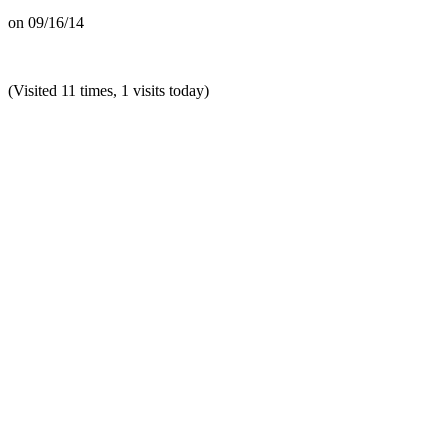
on
09/16/14
(Visited 11 times, 1 visits today)