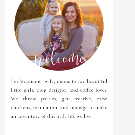
I'm Stephanie- wife, mama to two beautiful
little girls, blog designer and coffee lover.
We throw parties, get creative, raise
chickens, swim a ton, and manage to make
an adventure of this little life we live.