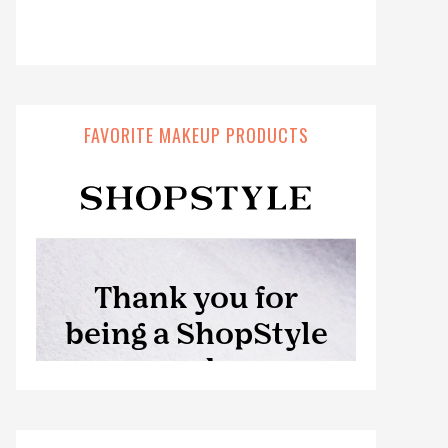
FAVORITE MAKEUP PRODUCTS