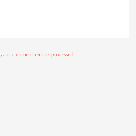
your comment data is processed.