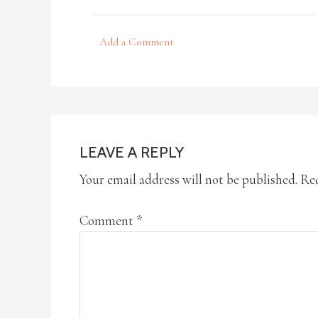
Add a Comment
LEAVE A REPLY
Your email address will not be published.
Req
Comment
*