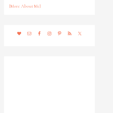
{More About Me}