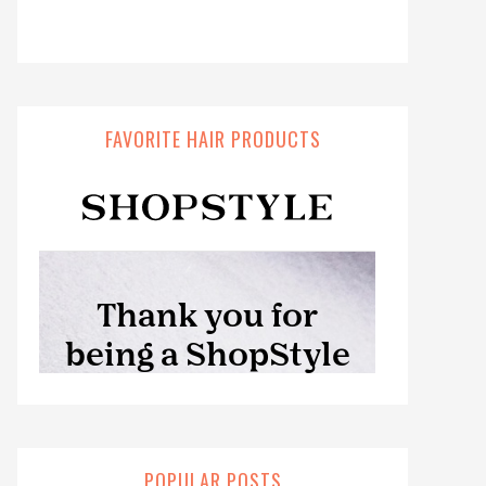
FAVORITE HAIR PRODUCTS
POPULAR POSTS