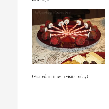
(Visited 11 times, 1 visits today)