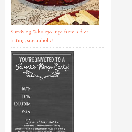
Surviving Whole30- tips from a diet-
hating, sugaraholic!