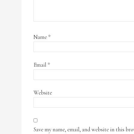
Name
*
Email
*
Website
Save my name, email, and website in this br