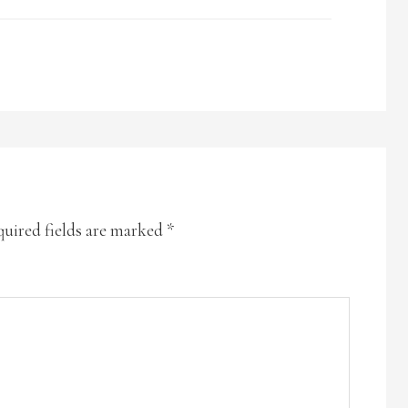
uired fields are marked
*