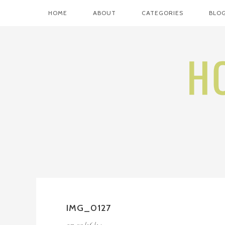
HOME
ABOUT
CATEGORIES
BLOG
IMG_0127
on
09/16/14