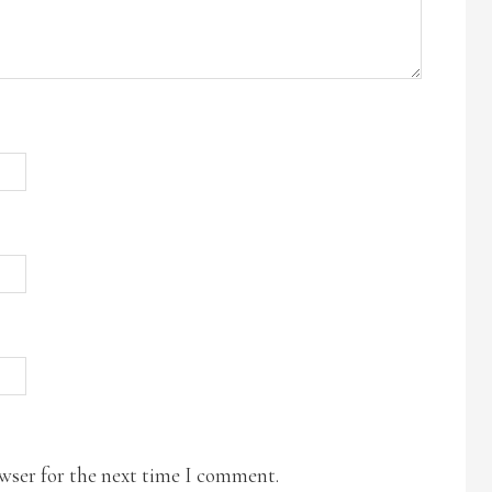
owser for the next time I comment.