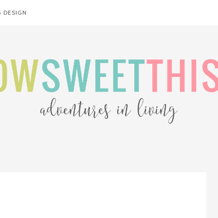
 DESIGN