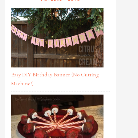
Easy DIY Birthday Banner (No Cutting
Machine!)