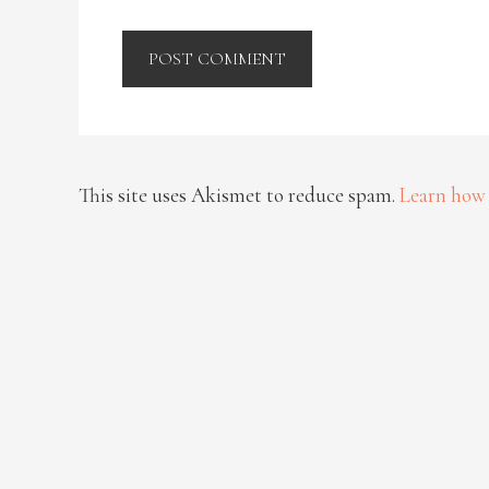
This site uses Akismet to reduce spam.
Learn how 