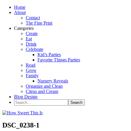
Home
About
Contact
The Fine Print
Categories
Create
Eat
Drink
Celebrate
Kid’s Parties
Favorite Things Parties
Read
Grow
Family
Nursery Reveals
Organize and Clean
Citrus and Cream
Blog Design
DSC_0238-1