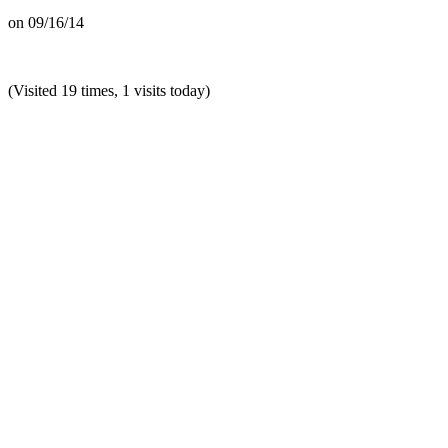
on
09/16/14
(Visited 19 times, 1 visits today)