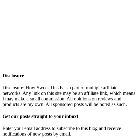
Disclosure
Disclosure: How Sweet This Is is a part of multiple affiliate
networks. Any link on this site may be an affiliate link, which means
I may make a small commission. All opinions on reviews and
products are my own. All sponsored posts will be noted as such.
Get our posts straight to your inbox!
Enter your email address to subscribe to this blog and receive
notifications of new posts by email.