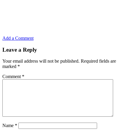
Add a Comment
Leave a Reply
Your email address will not be published.
Required fields are
marked
*
Comment
*
Name
*