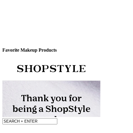
Favorite Makeup Products