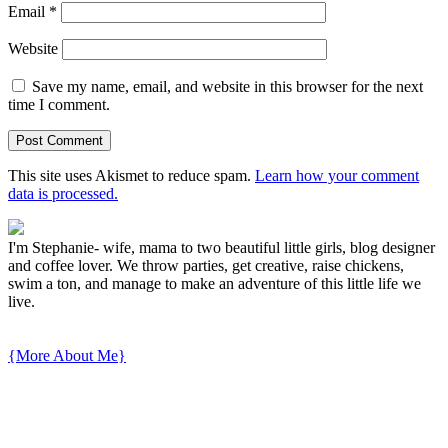
Email
*
Website
Save my name, email, and website in this browser for the next
time I comment.
This site uses Akismet to reduce spam.
Learn how your comment
data is processed.
I'm Stephanie- wife, mama to two beautiful little girls, blog designer
and coffee lover. We throw parties, get creative, raise chickens,
swim a ton, and manage to make an adventure of this little life we
live.
{More About Me}