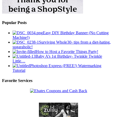
Popular Posts
Easy DIY Birthday Banner (No Cutting
Machine!)
Surviving Whole30- tips from a diet-hating,
sugaraholic!
How to Host a Favorite Things Party!
Baby A’s 1st Birthday- Twinkle Twinkle
Little…
Photoshop Express (FREE!) Watermarking
Tutorial
Favorite Services