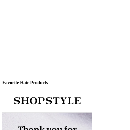
Favorite Hair Products