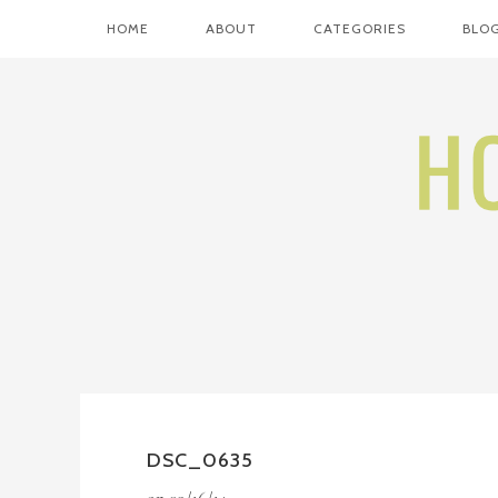
HOME
ABOUT
CATEGORIES
BLOG
DSC_0635
on
09/16/14