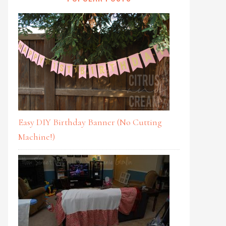
Easy DIY Birthday Banner (No Cutting
Machine!)