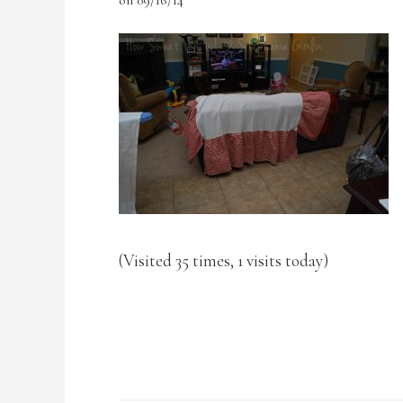
(Visited 35 times, 1 visits today)