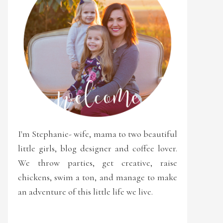
I'm Stephanie- wife, mama to two beautiful
little girls, blog designer and coffee lover.
We throw parties, get creative, raise
chickens, swim a ton, and manage to make
an adventure of this little life we live.