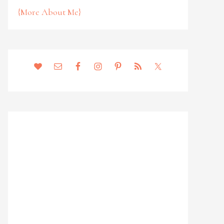
{More About Me}