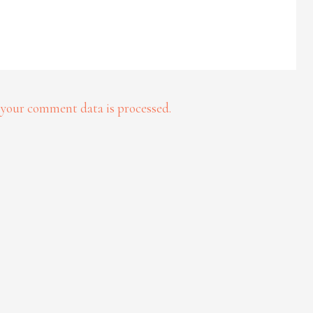
your comment data is processed.