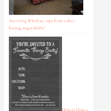
Surviving Whole30- tips from a diet-
hating, sugaraholic!
How to Host a