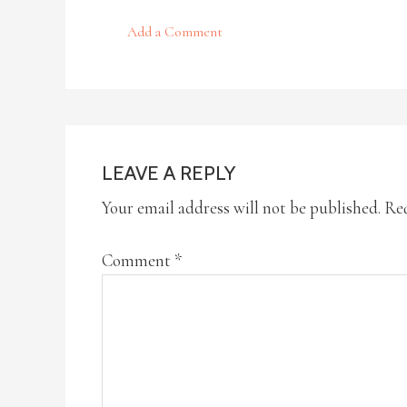
Add a Comment
LEAVE A REPLY
Your email address will not be published.
Req
Comment
*