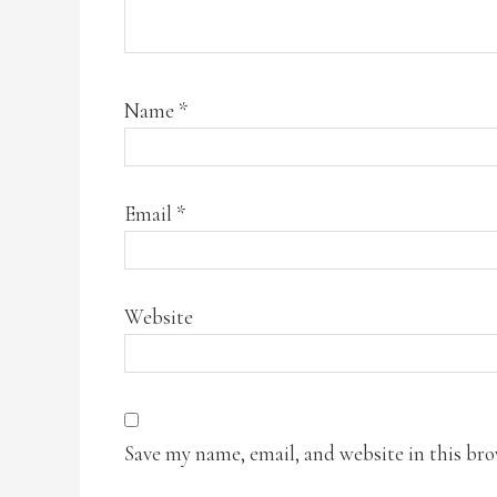
Name
*
Email
*
Website
Save my name, email, and website in this br