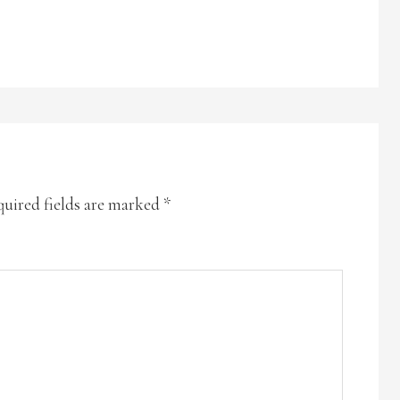
uired fields are marked
*