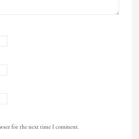
owser for the next time I comment.