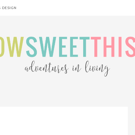
 DESIGN