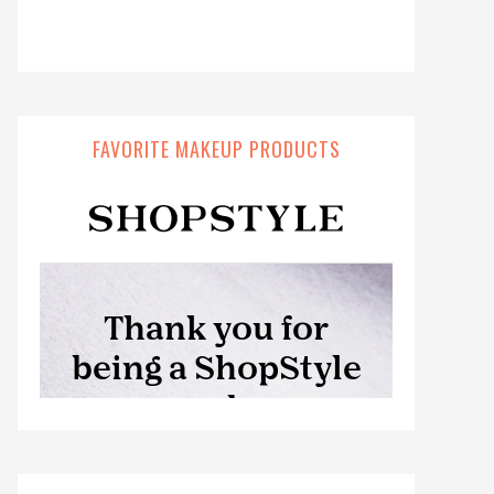
FAVORITE MAKEUP PRODUCTS