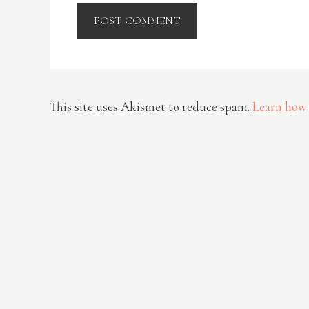
This site uses Akismet to reduce spam.
Learn how 