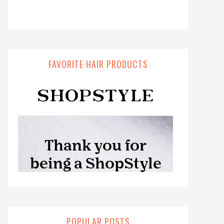
FAVORITE HAIR PRODUCTS
POPULAR POSTS