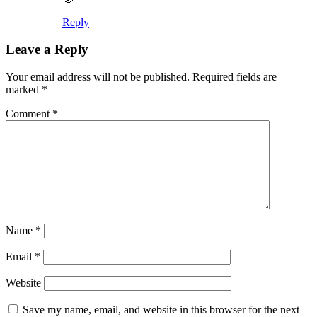
Reply
Leave a Reply
Your email address will not be published.
Required fields are
marked
*
Comment
*
Name
*
Email
*
Website
Save my name, email, and website in this browser for the next