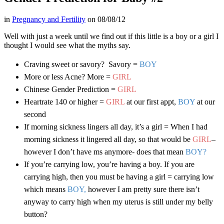
in
Pregnancy and Fertility
on
08/08/12
Well with just a week until we find out if this little is a boy or a girl I
thought I would see what the myths say.
Craving sweet or savory? Savory =
BOY
More or less Acne? More =
GIRL
Chinese Gender Prediction =
GIRL
Heartrate 140 or higher =
GIRL
at our first appt,
BOY
at our
second
If morning sickness lingers all day, it’s a girl = When I had
morning sickness it lingered all day, so that would be
GIRL
–
however I don’t have ms anymore- does that mean
BOY?
If you’re carrying low, you’re having a boy. If you are
carrying high, then you must be having a girl = carrying low
which means
BOY,
however I am pretty sure there isn’t
anyway to carry high when my uterus is still under my belly
button?