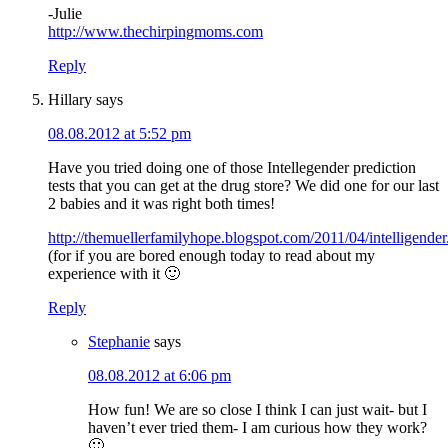
-Julie
http://www.thechirpingmoms.com
Reply
Hillary
says
08.08.2012 at 5:52 pm
Have you tried doing one of those Intellegender prediction
tests that you can get at the drug store? We did one for our last
2 babies and it was right both times!
http://themuellerfamilyhope.blogspot.com/2011/04/intelligender
(for if you are bored enough today to read about my
experience with it 🙂
Reply
Stephanie
says
08.08.2012 at 6:06 pm
How fun! We are so close I think I can just wait- but I
haven’t ever tried them- I am curious how they work?
🙂