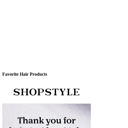
Favorite Hair Products