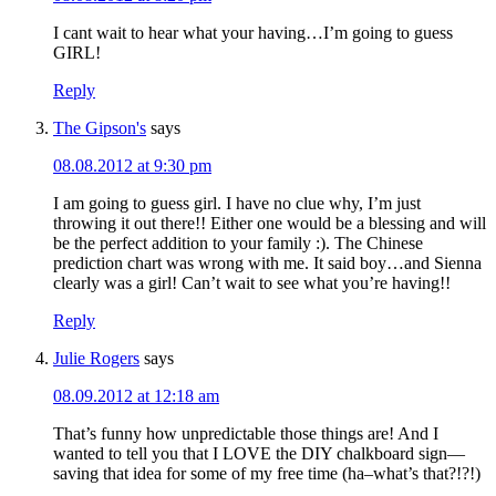
I cant wait to hear what your having…I’m going to guess
GIRL!
Reply
The Gipson's
says
08.08.2012 at 9:30 pm
I am going to guess girl. I have no clue why, I’m just
throwing it out there!! Either one would be a blessing and will
be the perfect addition to your family :). The Chinese
prediction chart was wrong with me. It said boy…and Sienna
clearly was a girl! Can’t wait to see what you’re having!!
Reply
Julie Rogers
says
08.09.2012 at 12:18 am
That’s funny how unpredictable those things are! And I
wanted to tell you that I LOVE the DIY chalkboard sign—
saving that idea for some of my free time (ha–what’s that?!?!)