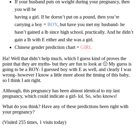
If your husband puts on weight during your pregnancy, then
you will be
having a girl. If he doesn’t put on a pound, then you’re
carrying a boy =
BOY
, but have you met my husband- he
hasn’t gained a lb since high school, practically. And he didn’t
gain a lb with E either and she was a girl.
Chinese gender prediction chart =
GIRL
Ha! Well that didn’t help much, which I guess kind of proves the
point that they are myths- but they are fun to look at 🙂 My guess is
going to be a BOY- I guessed boy with E as well, and clearly I was
wrong- however I know a little more about the timing of this baby,
so I think I am right.
Although, this pregnancy has been almost identical to my last
pregnancy, which could indicate a girl- lol. So, who knows!
What do you think? Have any of these predictions been right with
your pregnancy?
(Visited 255 times, 1 visits today)