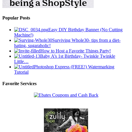
Popular Posts
Easy DIY Birthday Banner (No Cutting
Machine!)
Surviving Whole30- tips from a diet-
hating, sugaraholic!
How to Host a Favorite Things Party!
Baby A’s 1st Birthday- Twinkle Twinkle
Little…
Photoshop Express (FREE!) Watermarking
Tutorial
Favorite Services