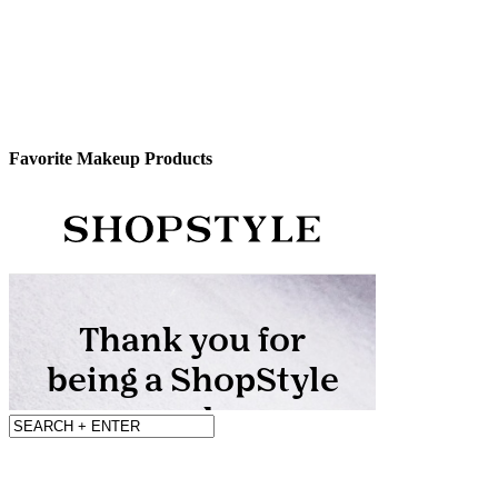
Favorite Makeup Products