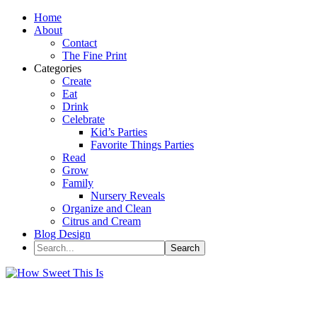
Home
About
Contact
The Fine Print
Categories
Create
Eat
Drink
Celebrate
Kid’s Parties
Favorite Things Parties
Read
Grow
Family
Nursery Reveals
Organize and Clean
Citrus and Cream
Blog Design