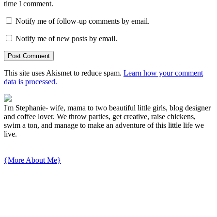
time I comment.
Notify me of follow-up comments by email.
Notify me of new posts by email.
This site uses Akismet to reduce spam.
Learn how your comment
data is processed.
I'm Stephanie- wife, mama to two beautiful little girls, blog designer
and coffee lover. We throw parties, get creative, raise chickens,
swim a ton, and manage to make an adventure of this little life we
live.
{More About Me}