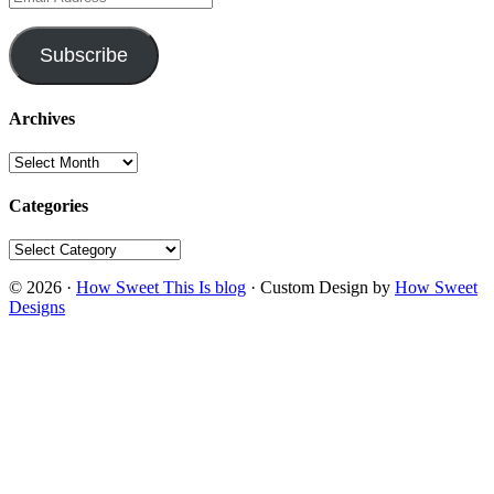
Address
Subscribe
Archives
Archives
Categories
Categories
© 2026 ·
How Sweet This Is blog
· Custom Design by
How Sweet
Designs