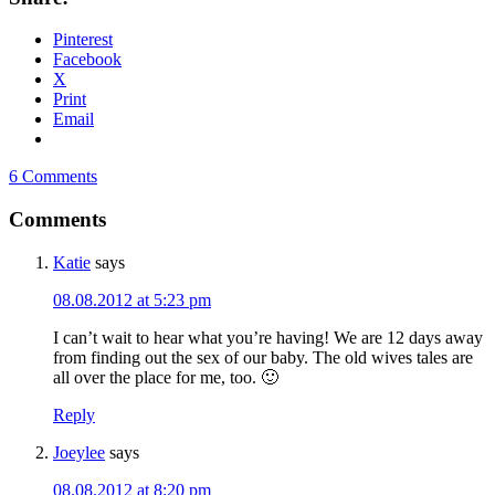
Pinterest
Facebook
X
Print
Email
6 Comments
Comments
Katie
says
08.08.2012 at 5:23 pm
I can’t wait to hear what you’re having! We are 12 days away
from finding out the sex of our baby. The old wives tales are
all over the place for me, too. 🙂
Reply
Joeylee
says
08.08.2012 at 8:20 pm