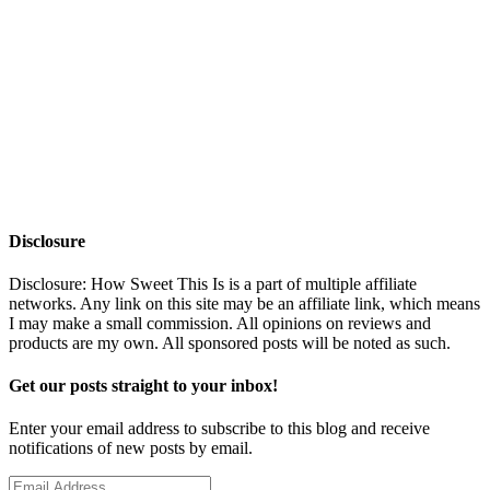
Disclosure
Disclosure: How Sweet This Is is a part of multiple affiliate
networks. Any link on this site may be an affiliate link, which means
I may make a small commission. All opinions on reviews and
products are my own. All sponsored posts will be noted as such.
Get our posts straight to your inbox!
Enter your email address to subscribe to this blog and receive
notifications of new posts by email.
Email