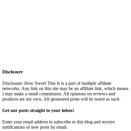
Disclosure
Disclosure: How Sweet This Is is a part of multiple affiliate
networks. Any link on this site may be an affiliate link, which means
I may make a small commission. All opinions on reviews and
products are my own. All sponsored posts will be noted as such.
Get our posts straight to your inbox!
Enter your email address to subscribe to this blog and receive
notifications of new posts by email.