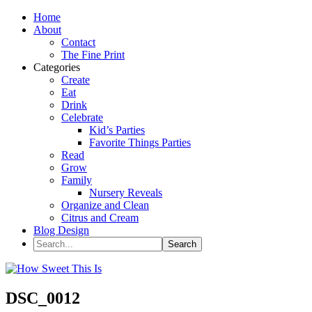
Home
About
Contact
The Fine Print
Categories
Create
Eat
Drink
Celebrate
Kid’s Parties
Favorite Things Parties
Read
Grow
Family
Nursery Reveals
Organize and Clean
Citrus and Cream
Blog Design
DSC_0012