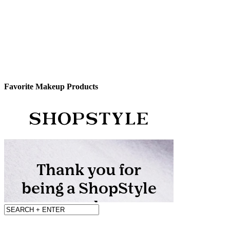
Favorite Makeup Products