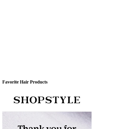
Favorite Hair Products