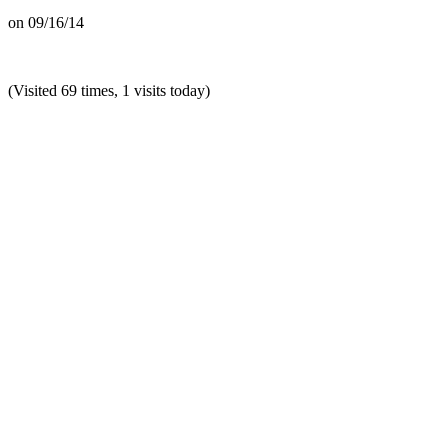
on
09/16/14
(Visited 69 times, 1 visits today)