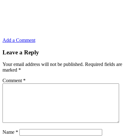
Add a Comment
Leave a Reply
Your email address will not be published.
Required fields are
marked
*
Comment
*
Name
*