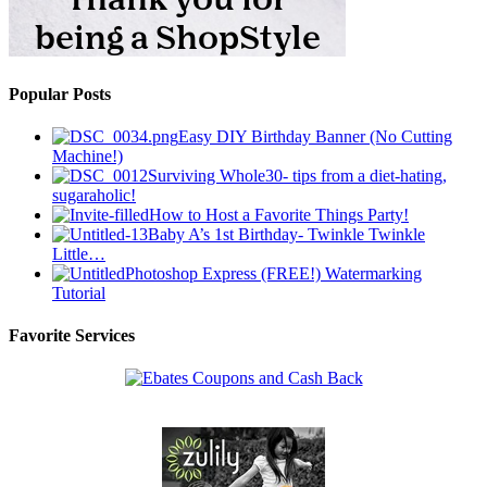
Popular Posts
Easy DIY Birthday Banner (No Cutting
Machine!)
Surviving Whole30- tips from a diet-hating,
sugaraholic!
How to Host a Favorite Things Party!
Baby A’s 1st Birthday- Twinkle Twinkle
Little…
Photoshop Express (FREE!) Watermarking
Tutorial
Favorite Services