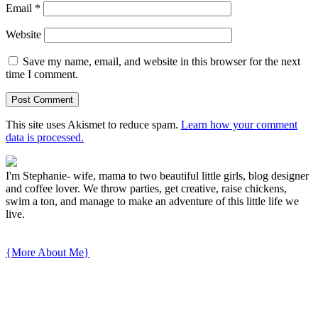
Email
*
Website
Save my name, email, and website in this browser for the next
time I comment.
This site uses Akismet to reduce spam.
Learn how your comment
data is processed.
I'm Stephanie- wife, mama to two beautiful little girls, blog designer
and coffee lover. We throw parties, get creative, raise chickens,
swim a ton, and manage to make an adventure of this little life we
live.
{More About Me}