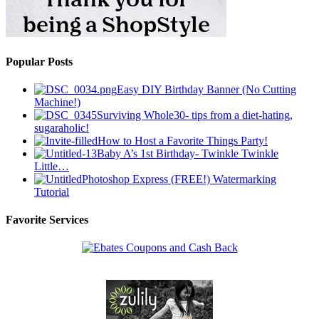
Popular Posts
Easy DIY Birthday Banner (No Cutting
Machine!)
Surviving Whole30- tips from a diet-hating,
sugaraholic!
How to Host a Favorite Things Party!
Baby A’s 1st Birthday- Twinkle Twinkle
Little…
Photoshop Express (FREE!) Watermarking
Tutorial
Favorite Services