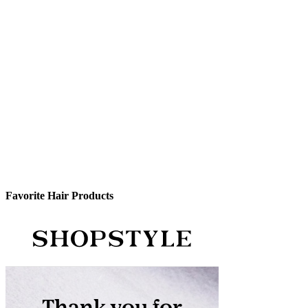
Favorite Hair Products