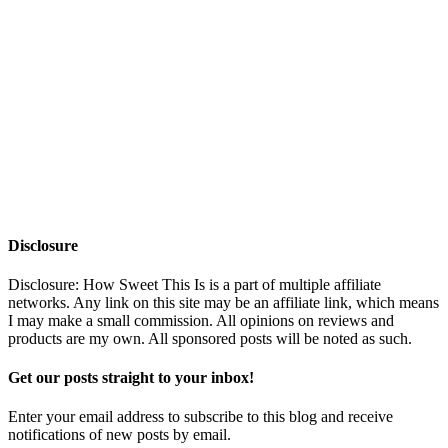
Disclosure
Disclosure: How Sweet This Is is a part of multiple affiliate
networks. Any link on this site may be an affiliate link, which means
I may make a small commission. All opinions on reviews and
products are my own. All sponsored posts will be noted as such.
Get our posts straight to your inbox!
Enter your email address to subscribe to this blog and receive
notifications of new posts by email.