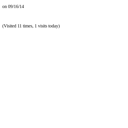
on
09/16/14
(Visited 11 times, 1 visits today)