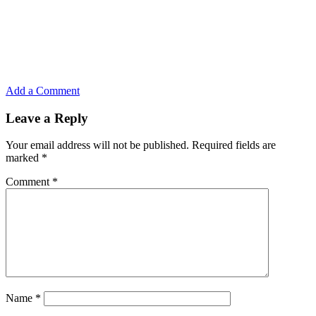
Add a Comment
Leave a Reply
Your email address will not be published.
Required fields are
marked
*
Comment
*
Name
*