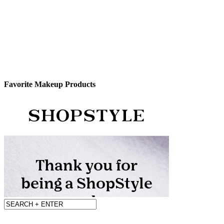
Favorite Makeup Products