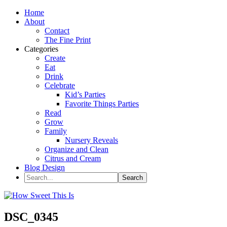
Home
About
Contact
The Fine Print
Categories
Create
Eat
Drink
Celebrate
Kid’s Parties
Favorite Things Parties
Read
Grow
Family
Nursery Reveals
Organize and Clean
Citrus and Cream
Blog Design
DSC_0345