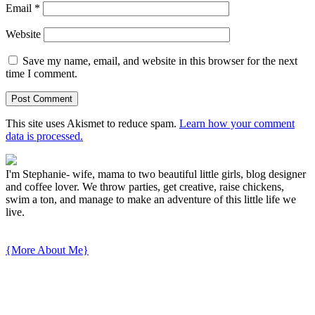
Email
*
Website
Save my name, email, and website in this browser for the next
time I comment.
This site uses Akismet to reduce spam.
Learn how your comment
data is processed.
I'm Stephanie- wife, mama to two beautiful little girls, blog designer
and coffee lover. We throw parties, get creative, raise chickens,
swim a ton, and manage to make an adventure of this little life we
live.
{More About Me}