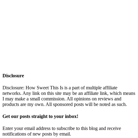
Disclosure
Disclosure: How Sweet This Is is a part of multiple affiliate
networks. Any link on this site may be an affiliate link, which means
I may make a small commission. All opinions on reviews and
products are my own. All sponsored posts will be noted as such.
Get our posts straight to your inbox!
Enter your email address to subscribe to this blog and receive
notifications of new posts by email.