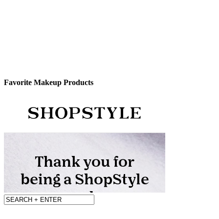
Favorite Makeup Products