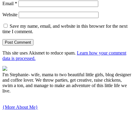
Email
*
Website
Save my name, email, and website in this browser for the next
time I comment.
This site uses Akismet to reduce spam.
Learn how your comment
data is processed.
I'm Stephanie- wife, mama to two beautiful little girls, blog designer
and coffee lover. We throw parties, get creative, raise chickens,
swim a ton, and manage to make an adventure of this little life we
live.
{More About Me}