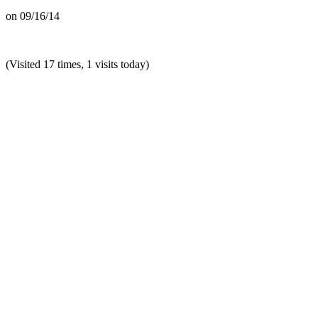
on
09/16/14
(Visited 17 times, 1 visits today)