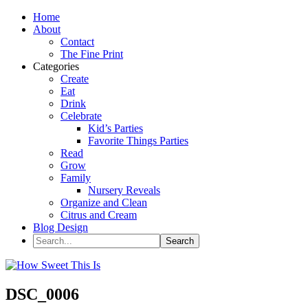
Home
About
Contact
The Fine Print
Categories
Create
Eat
Drink
Celebrate
Kid’s Parties
Favorite Things Parties
Read
Grow
Family
Nursery Reveals
Organize and Clean
Citrus and Cream
Blog Design
DSC_0006