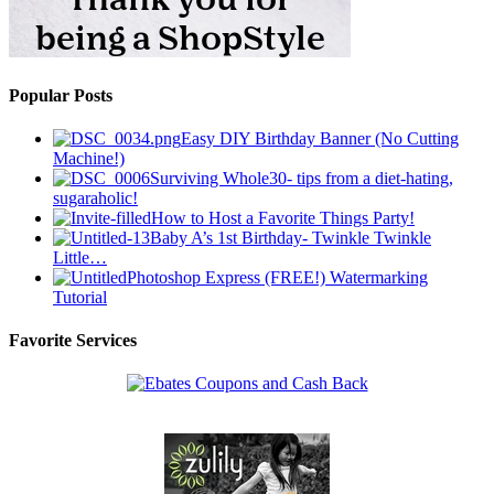
Popular Posts
Easy DIY Birthday Banner (No Cutting
Machine!)
Surviving Whole30- tips from a diet-hating,
sugaraholic!
How to Host a Favorite Things Party!
Baby A’s 1st Birthday- Twinkle Twinkle
Little…
Photoshop Express (FREE!) Watermarking
Tutorial
Favorite Services