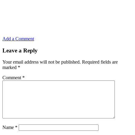
Add a Comment
Leave a Reply
Your email address will not be published.
Required fields are
marked
*
Comment
*
Name
*