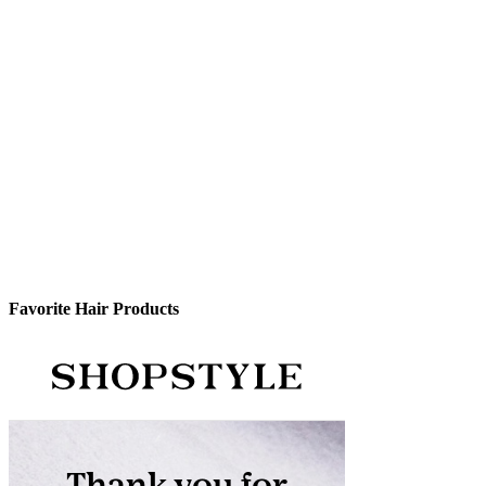
Favorite Hair Products