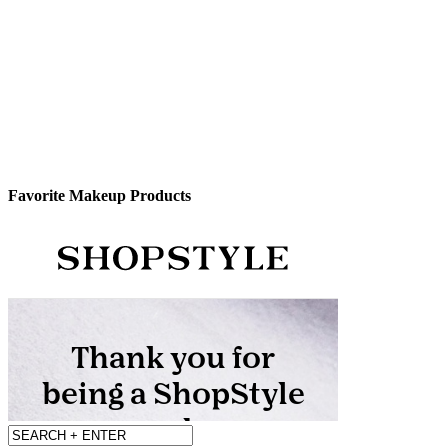
Favorite Makeup Products