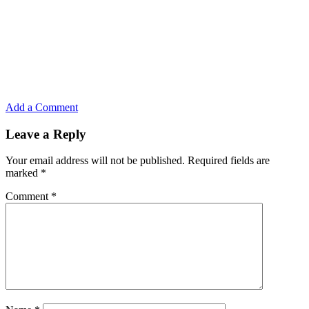
Add a Comment
Leave a Reply
Your email address will not be published.
Required fields are
marked
*
Comment
*