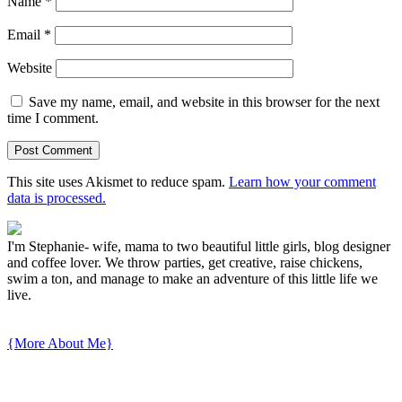
Name
*
Email
*
Website
Save my name, email, and website in this browser for the next
time I comment.
This site uses Akismet to reduce spam.
Learn how your comment
data is processed.
I'm Stephanie- wife, mama to two beautiful little girls, blog designer
and coffee lover. We throw parties, get creative, raise chickens,
swim a ton, and manage to make an adventure of this little life we
live.
{More About Me}