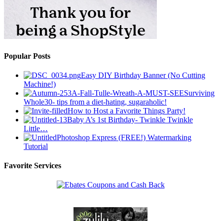
Popular Posts
Easy DIY Birthday Banner (No Cutting
Machine!)
Surviving
Whole30- tips from a diet-hating, sugaraholic!
How to Host a Favorite Things Party!
Baby A’s 1st Birthday- Twinkle Twinkle
Little…
Photoshop Express (FREE!) Watermarking
Tutorial
Favorite Services