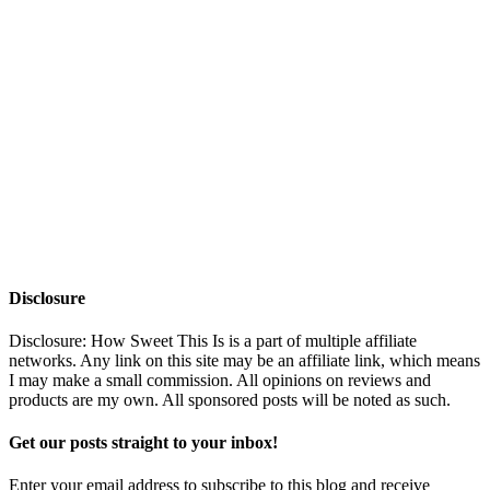
Disclosure
Disclosure: How Sweet This Is is a part of multiple affiliate
networks. Any link on this site may be an affiliate link, which means
I may make a small commission. All opinions on reviews and
products are my own. All sponsored posts will be noted as such.
Get our posts straight to your inbox!
Enter your email address to subscribe to this blog and receive