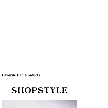
Favorite Hair Products