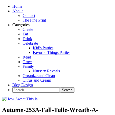
Home
About
Contact
The Fine Print
Categories
Create
Eat
Drink
Celebrate
Kid’s Parties
Favorite Things Parties
Read
Grow
Family
Nursery Reveals
Organize and Clean
Citrus and Cream
Blog Design
Autumn-253A-Fall-Tulle-Wreath-A-