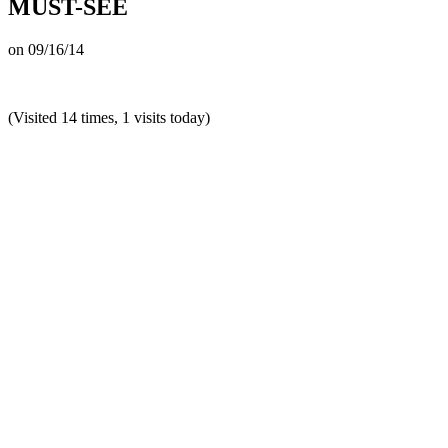
MUST-SEE
on
09/16/14
(Visited 14 times, 1 visits today)