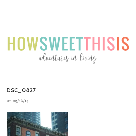
Menu
Menu
DSC_0827
on
09/16/14