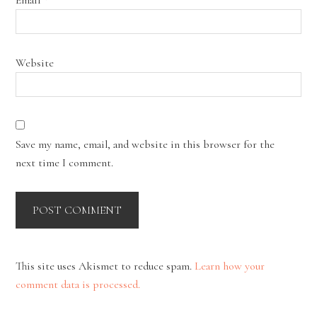
Website
Save my name, email, and website in this browser for the
next time I comment.
This site uses Akismet to reduce spam.
Learn how your
comment data is processed.