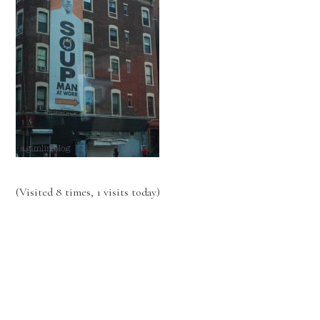
(Visited 8 times, 1 visits today)