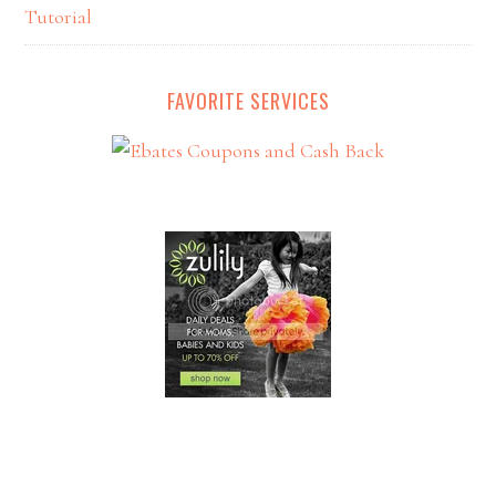
Tutorial
FAVORITE SERVICES