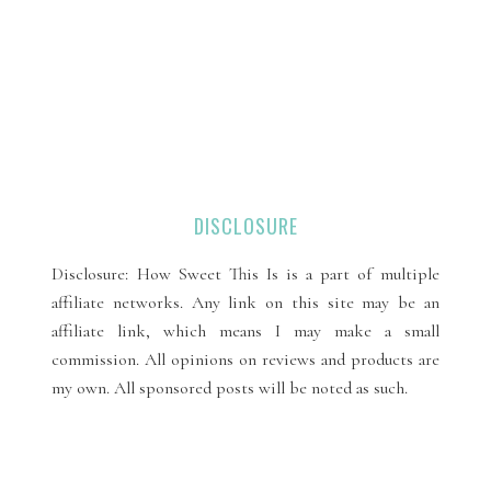
DISCLOSURE
Disclosure: How Sweet This Is is a part of multiple
affiliate networks. Any link on this site may be an
affiliate link, which means I may make a small
commission. All opinions on reviews and products are
my own. All sponsored posts will be noted as such.