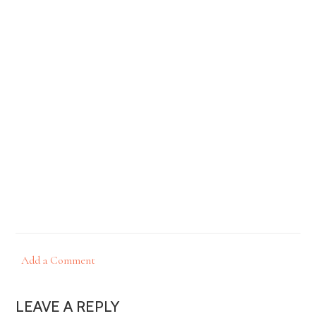
Add a Comment
LEAVE A REPLY