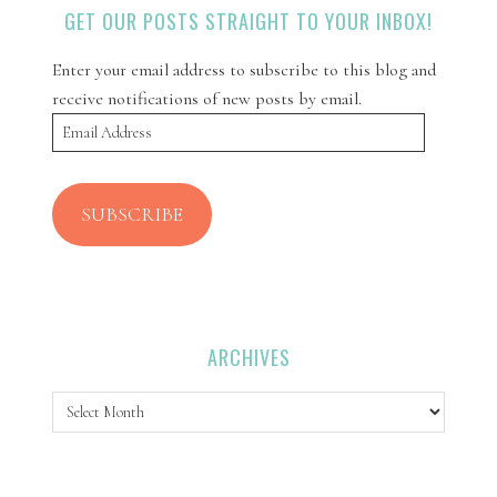
GET OUR POSTS STRAIGHT TO YOUR INBOX!
Enter your email address to subscribe to this blog and
receive notifications of new posts by email.
Email
Address
SUBSCRIBE
ARCHIVES
Archives