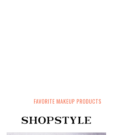
FAVORITE MAKEUP PRODUCTS