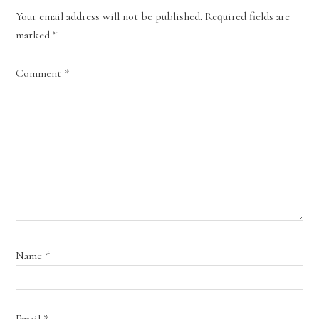
Your email address will not be published.
Required fields are
marked
*
Comment
*
Name
*
Email
*