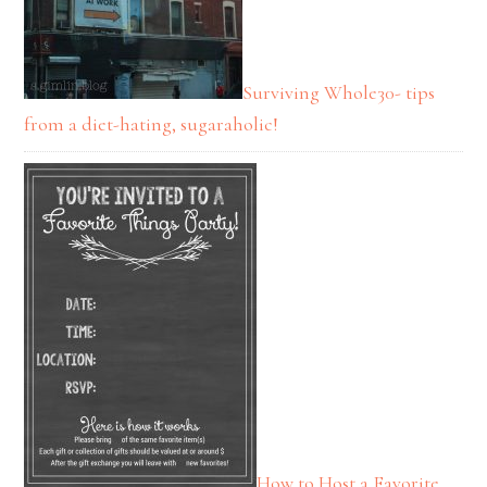
Surviving Whole30- tips
from a diet-hating, sugaraholic!
How to Host a Favorite