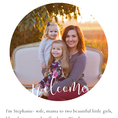
I'm Stephanie- wife, mama to two beautiful little girls,