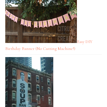
Easy DIY
Birthday Banner (No Cutting Machine!)