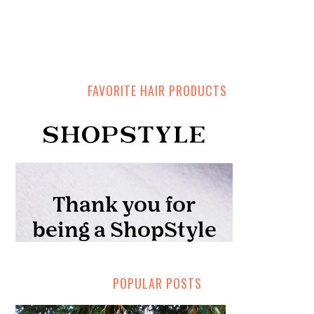
FAVORITE HAIR PRODUCTS
POPULAR POSTS