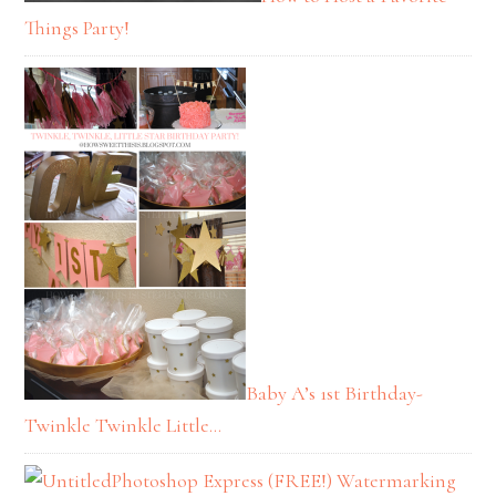
Things Party!
Baby A’s 1st Birthday-
Twinkle Twinkle Little…
Photoshop Express (FREE!) Watermarking