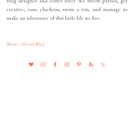
blog designer and coffee lover. We throw parties, get
creative, raise chickens, swim a ton, and manage to
make an adventure of this little life we live.
{More About Me}