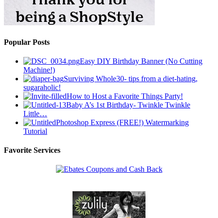
Popular Posts
Easy DIY Birthday Banner (No Cutting
Machine!)
Surviving Whole30- tips from a diet-hating,
sugaraholic!
How to Host a Favorite Things Party!
Baby A’s 1st Birthday- Twinkle Twinkle
Little…
Photoshop Express (FREE!) Watermarking
Tutorial
Favorite Services