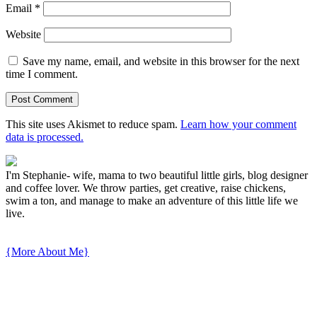
Email
*
Website
Save my name, email, and website in this browser for the next
time I comment.
This site uses Akismet to reduce spam.
Learn how your comment
data is processed.
I'm Stephanie- wife, mama to two beautiful little girls, blog designer
and coffee lover. We throw parties, get creative, raise chickens,
swim a ton, and manage to make an adventure of this little life we
live.
{More About Me}