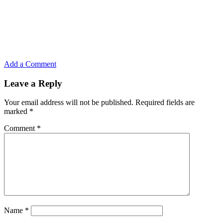
Add a Comment
Leave a Reply
Your email address will not be published.
Required fields are
marked
*
Comment
*
Name
*