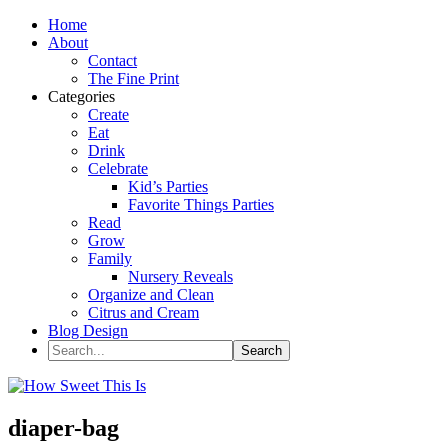
Home
About
Contact
The Fine Print
Categories
Create
Eat
Drink
Celebrate
Kid’s Parties
Favorite Things Parties
Read
Grow
Family
Nursery Reveals
Organize and Clean
Citrus and Cream
Blog Design
diaper-bag