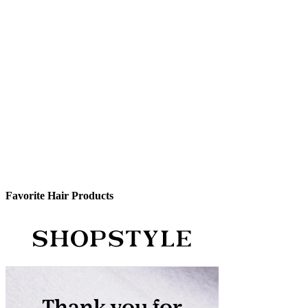
Favorite Hair Products