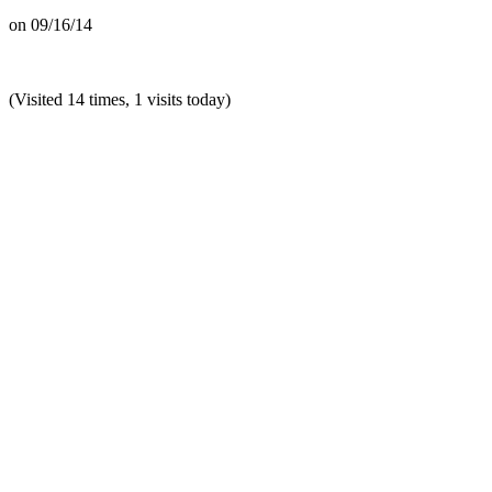
on
09/16/14
(Visited 14 times, 1 visits today)