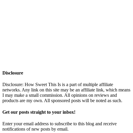
Disclosure
Disclosure: How Sweet This Is is a part of multiple affiliate
networks. Any link on this site may be an affiliate link, which means
I may make a small commission. All opinions on reviews and
products are my own. All sponsored posts will be noted as such.
Get our posts straight to your inbox!
Enter your email address to subscribe to this blog and receive
notifications of new posts by email.