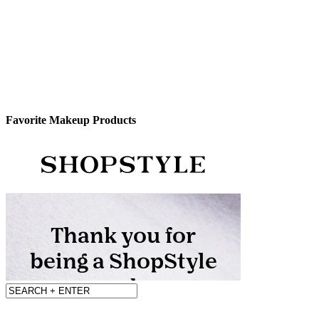
Favorite Makeup Products