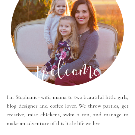
I'm Stephanie- wife, mama to two beautiful little girls,
blog designer and coffee lover. We throw parties, get
creative, raise chickens, swim a ton, and manage to
make an adventure of this little life we live.