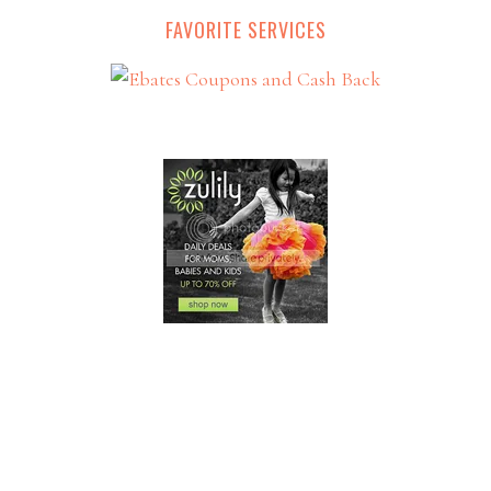
FAVORITE SERVICES