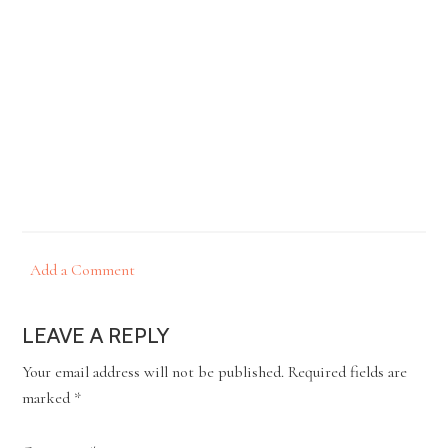
Add a Comment
LEAVE A REPLY
Your email address will not be published.
Required fields are
marked
*