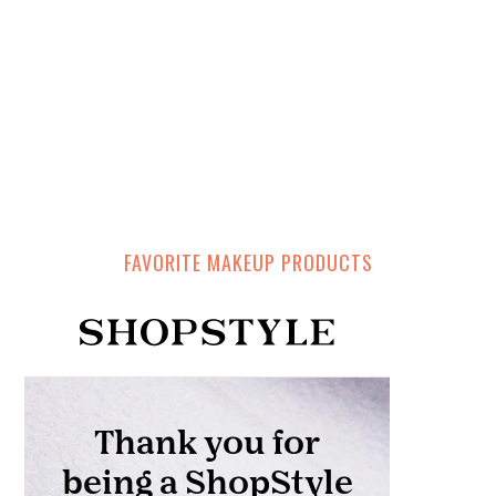
FAVORITE MAKEUP PRODUCTS