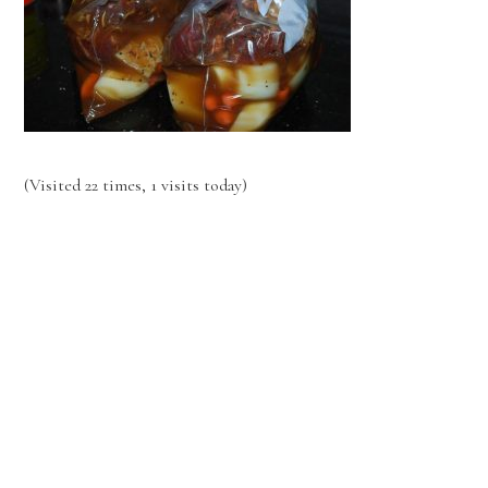
(Visited 22 times, 1 visits today)