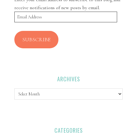
receive notifications of new posts by email.
Email
Address
SUBSCRIBE
ARCHIVES
Archives
CATEGORIES