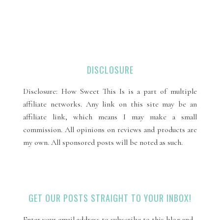
DISCLOSURE
Disclosure: How Sweet This Is is a part of multiple
affiliate networks. Any link on this site may be an
affiliate link, which means I may make a small
commission. All opinions on reviews and products are
my own. All sponsored posts will be noted as such.
GET OUR POSTS STRAIGHT TO YOUR INBOX!
Enter your email address to subscribe to this blog and