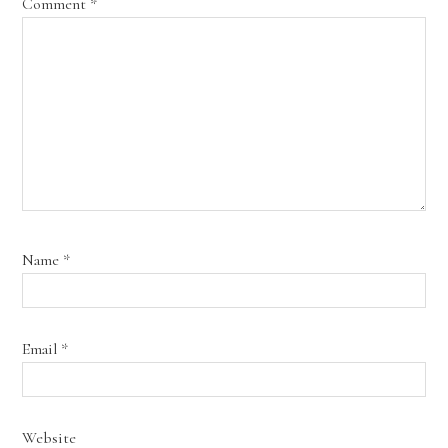
Comment
*
Name
*
Email
*
Website