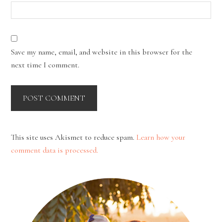
Save my name, email, and website in this browser for the
next time I comment.
This site uses Akismet to reduce spam.
Learn how your
comment data is processed.