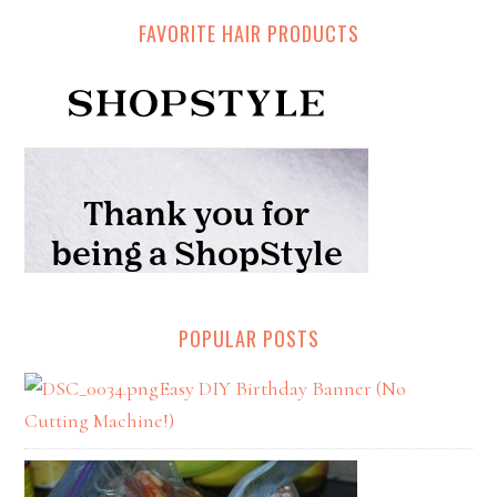
FAVORITE HAIR PRODUCTS
POPULAR POSTS
Easy DIY Birthday Banner (No
Cutting Machine!)