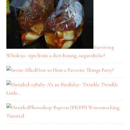
Surviving
Whole30- tips from a diet-hating, sugaraholic!
How to Host a Favorite Things Party!
Baby A’s 1st Birthday- Twinkle Twinkle
Little…
Photoshop Express (FREE!) Watermarking
Tutorial