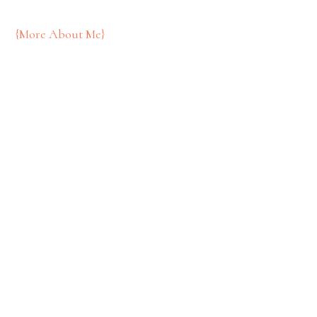
{More About Me}