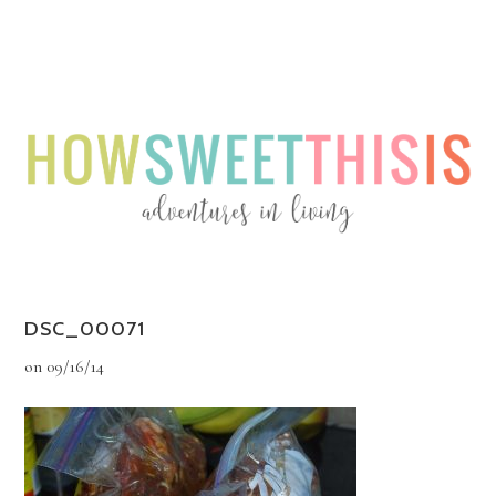
Menu
Menu
DSC_00071
on
09/16/14