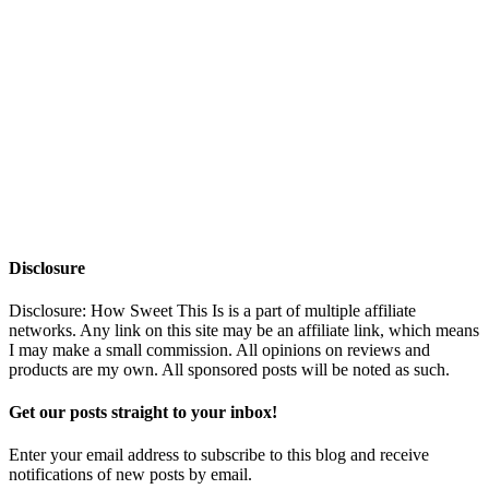
Disclosure
Disclosure: How Sweet This Is is a part of multiple affiliate
networks. Any link on this site may be an affiliate link, which means
I may make a small commission. All opinions on reviews and
products are my own. All sponsored posts will be noted as such.
Get our posts straight to your inbox!
Enter your email address to subscribe to this blog and receive
notifications of new posts by email.