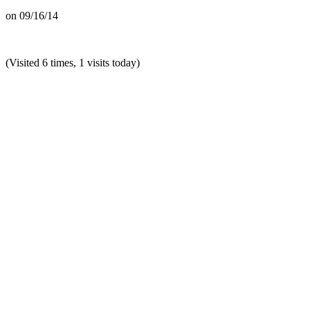
on
09/16/14
(Visited 6 times, 1 visits today)