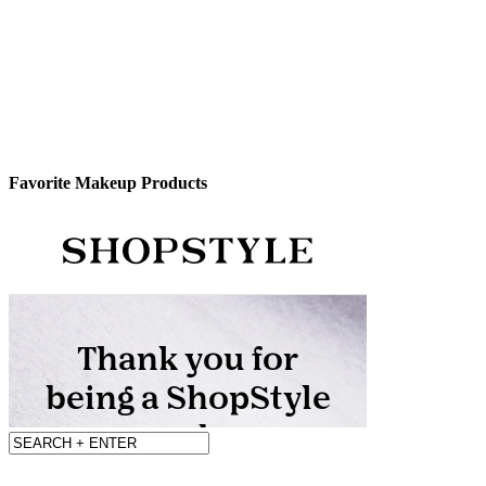
Favorite Makeup Products