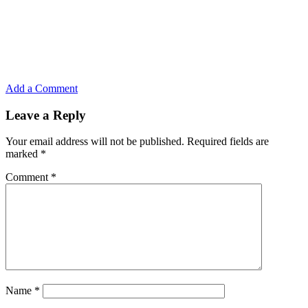
Add a Comment
Leave a Reply
Your email address will not be published.
Required fields are
marked
*
Comment
*
Name
*