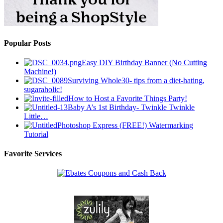
Popular Posts
Easy DIY Birthday Banner (No Cutting
Machine!)
Surviving Whole30- tips from a diet-hating,
sugaraholic!
How to Host a Favorite Things Party!
Baby A’s 1st Birthday- Twinkle Twinkle
Little…
Photoshop Express (FREE!) Watermarking
Tutorial
Favorite Services