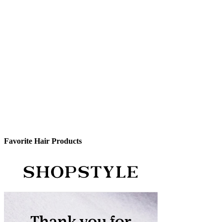
Favorite Hair Products