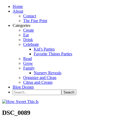
Home
About
Contact
The Fine Print
Categories
Create
Eat
Drink
Celebrate
Kid’s Parties
Favorite Things Parties
Read
Grow
Family
Nursery Reveals
Organize and Clean
Citrus and Cream
Blog Design
DSC_0089