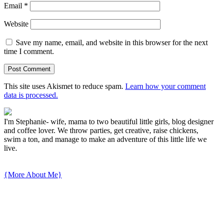
Email
*
Website
Save my name, email, and website in this browser for the next
time I comment.
This site uses Akismet to reduce spam.
Learn how your comment
data is processed.
I'm Stephanie- wife, mama to two beautiful little girls, blog designer
and coffee lover. We throw parties, get creative, raise chickens,
swim a ton, and manage to make an adventure of this little life we
live.
{More About Me}