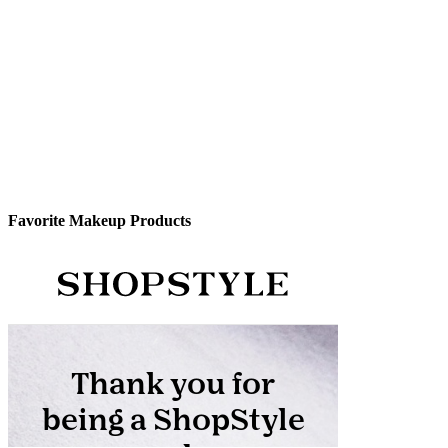
Favorite Makeup Products