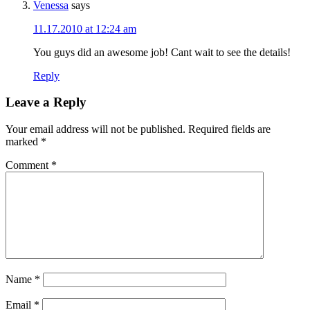
Venessa
says
11.17.2010 at 12:24 am
You guys did an awesome job! Cant wait to see the details!
Reply
Leave a Reply
Your email address will not be published.
Required fields are
marked
*
Comment
*
Name
*
Email
*