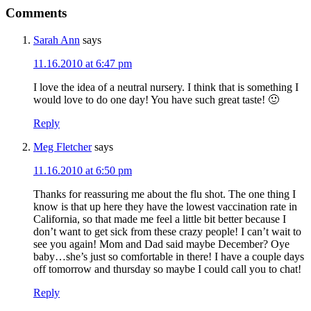
Comments
Sarah Ann
says
11.16.2010 at 6:47 pm
I love the idea of a neutral nursery. I think that is something I
would love to do one day! You have such great taste! 🙂
Reply
Meg Fletcher
says
11.16.2010 at 6:50 pm
Thanks for reassuring me about the flu shot. The one thing I
know is that up here they have the lowest vaccination rate in
California, so that made me feel a little bit better because I
don’t want to get sick from these crazy people! I can’t wait to
see you again! Mom and Dad said maybe December? Oye
baby…she’s just so comfortable in there! I have a couple days
off tomorrow and thursday so maybe I could call you to chat!
Reply