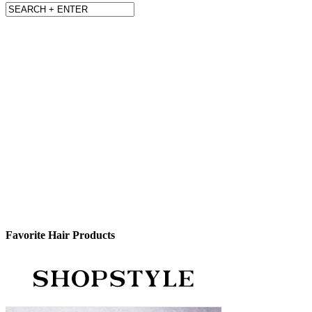
Favorite Hair Products