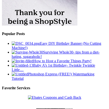
Popular Posts
Easy DIY Birthday Banner (No Cutting
Machine!)
Surviving Whole30- tips from a diet-
hating, sugaraholic!
How to Host a Favorite Things Party!
Baby A’s 1st Birthday- Twinkle Twinkle
Little…
Photoshop Express (FREE!) Watermarking
Tutorial
Favorite Services