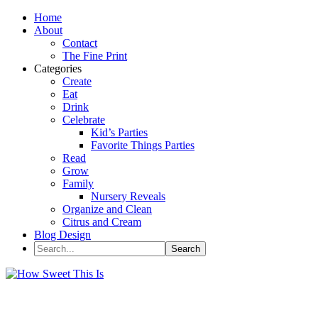
Home
About
Contact
The Fine Print
Categories
Create
Eat
Drink
Celebrate
Kid’s Parties
Favorite Things Parties
Read
Grow
Family
Nursery Reveals
Organize and Clean
Citrus and Cream
Blog Design