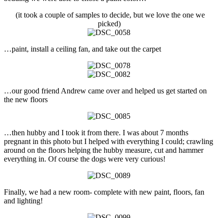
(it took a couple of samples to decide, but we love the one we
picked)
…paint, install a ceiling fan, and take out the carpet
…our good friend Andrew came over and helped us get started on
the new floors
…then hubby and I took it from there. I was about 7 months
pregnant in this photo but I helped with everything I could; crawling
around on the floors helping the hubby measure, cut and hammer
everything in. Of course the dogs were very curious!
Finally, we had a new room- complete with new paint, floors, fan
and lighting!