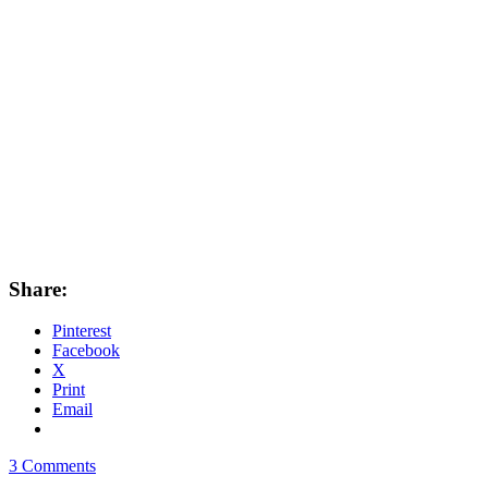
Share:
Pinterest
Facebook
X
Print
Email
3 Comments