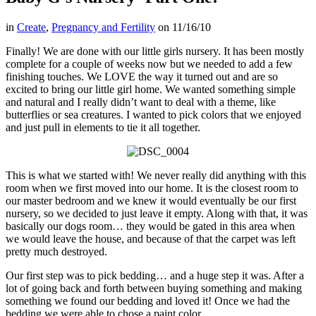
in
Create
,
Pregnancy and Fertility
on
11/16/10
Finally! We are done with our little girls nursery. It has been mostly
complete for a couple of weeks now but we needed to add a few
finishing touches. We LOVE the way it turned out and are so
excited to bring our little girl home. We wanted something simple
and natural and I really didn’t want to deal with a theme, like
butterflies or sea creatures. I wanted to pick colors that we enjoyed
and just pull in elements to tie it all together.
This is what we started with! We never really did anything with this
room when we first moved into our home. It is the closest room to
our master bedroom and we knew it would eventually be our first
nursery, so we decided to just leave it empty. Along with that, it was
basically our dogs room… they would be gated in this area when
we would leave the house, and because of that the carpet was left
pretty much destroyed.
Our first step was to pick bedding… and a huge step it was. After a
lot of going back and forth between buying something and making
something we found our bedding and loved it! Once we had the
bedding we were able to chose a paint color…