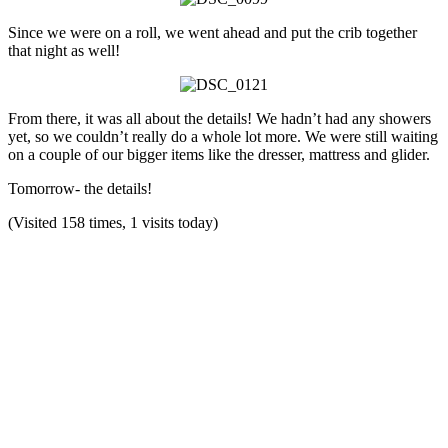
Since we were on a roll, we went ahead and put the crib together
that night as well!
From there, it was all about the details! We hadn’t had any showers
yet, so we couldn’t really do a whole lot more. We were still waiting
on a couple of our bigger items like the dresser, mattress and glider.
Tomorrow- the details!
(Visited 158 times, 1 visits today)