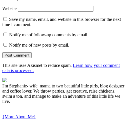
Website
Save my name, email, and website in this browser for the next
time I comment.
Notify me of follow-up comments by email.
Notify me of new posts by email.
This site uses Akismet to reduce spam.
Learn how your comment
data is processed.
I'm Stephanie- wife, mama to two beautiful little girls, blog designer
and coffee lover. We throw parties, get creative, raise chickens,
swim a ton, and manage to make an adventure of this little life we
live.
{More About Me}