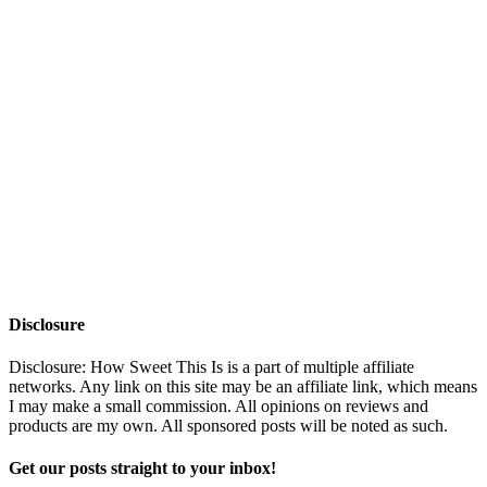
Disclosure
Disclosure: How Sweet This Is is a part of multiple affiliate
networks. Any link on this site may be an affiliate link, which means
I may make a small commission. All opinions on reviews and
products are my own. All sponsored posts will be noted as such.
Get our posts straight to your inbox!