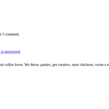
me I comment.
is processed.
nd coffee lover. We throw parties, get creative, raise chickens, swim a t