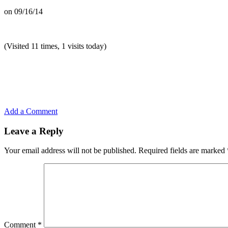
on
09/16/14
(Visited 11 times, 1 visits today)
Add a Comment
Leave a Reply
Your email address will not be published.
Required fields are marked
Comment
*