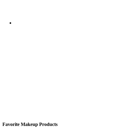
Favorite Makeup Products