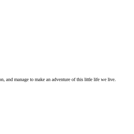
on, and manage to make an adventure of this little life we live.