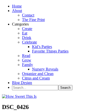
Home
About
Contact
The Fine Print
Categories
Create
Eat
Drink
Celebrate
Kid’s Parties
Favorite Things Parties
Read
Grow
Family
Nursery Reveals
Organize and Clean
Citrus and Cream
Blog Design
DSC_0426