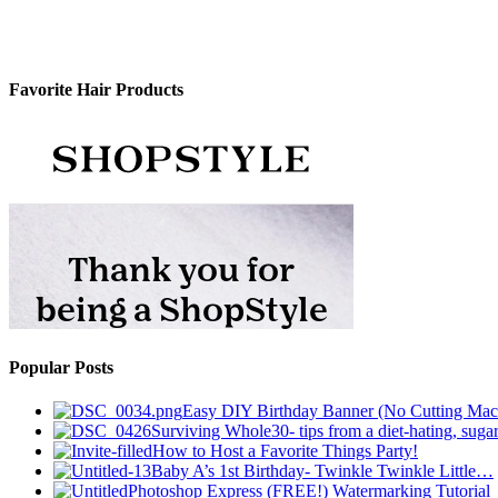
Favorite Hair Products
Popular Posts
Easy DIY Birthday Banner (No Cutting Mac
Surviving Whole30- tips from a diet-hating, sugar
How to Host a Favorite Things Party!
Baby A’s 1st Birthday- Twinkle Twinkle Little…
Photoshop Express (FREE!) Watermarking Tutorial