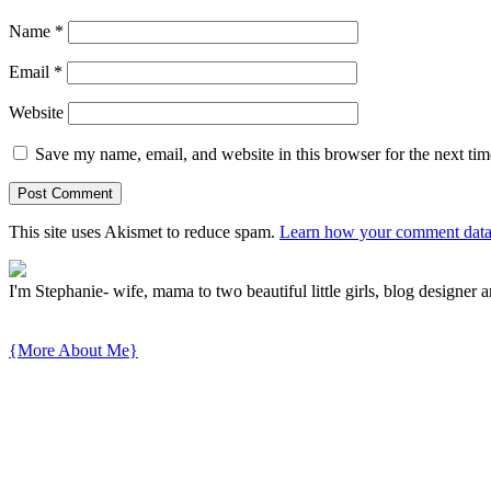
Name
*
Email
*
Website
Save my name, email, and website in this browser for the next ti
This site uses Akismet to reduce spam.
Learn how your comment data 
I'm Stephanie- wife, mama to two beautiful little girls, blog designer a
{More About Me}