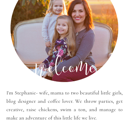
I'm Stephanie- wife, mama to two beautiful little girls,
blog designer and coffee lover. We throw parties, get
creative, raise chickens, swim a ton, and manage to
make an adventure of this little life we live.