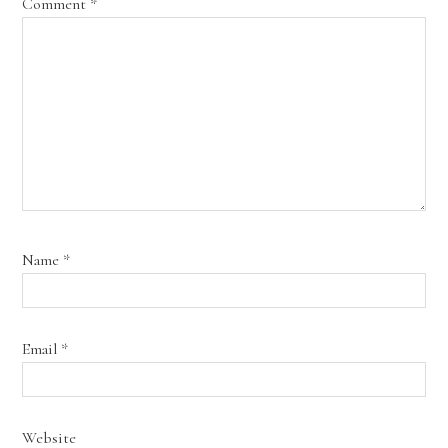
Comment
*
Name
*
Email
*
Website