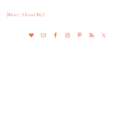
{More About Me}