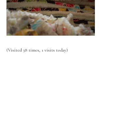
(Visited 38 times, 1 visits today)