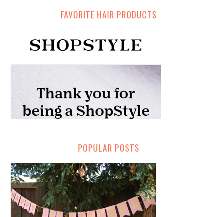
FAVORITE HAIR PRODUCTS
POPULAR POSTS