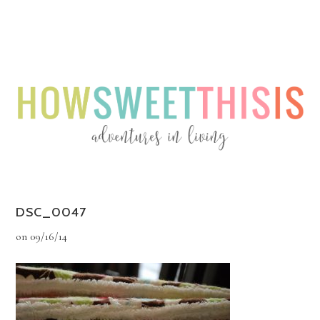
Menu
Menu
DSC_0047
on
09/16/14