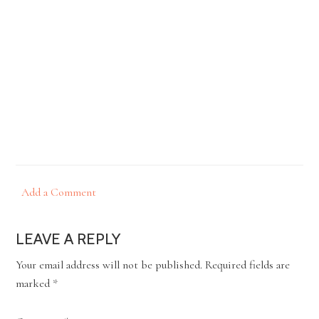
Add a Comment
LEAVE A REPLY
Your email address will not be published.
Required fields are
marked
*