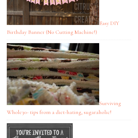
Easy DIY
Birthday Banner (No Cutting Machine!)
Surviving
Whole30- tips from a diet-hating, sugaraholic!