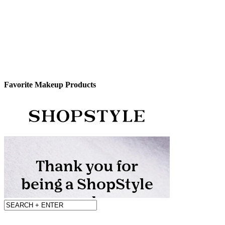
Favorite Makeup Products