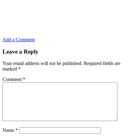
Add a Comment
Leave a Reply
Your email address will not be published.
Required fields are
marked
*
Comment
*
Name
*