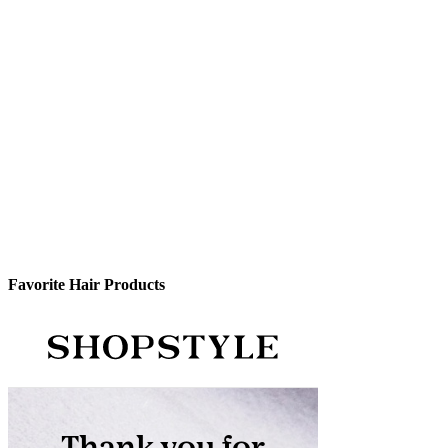
Favorite Hair Products