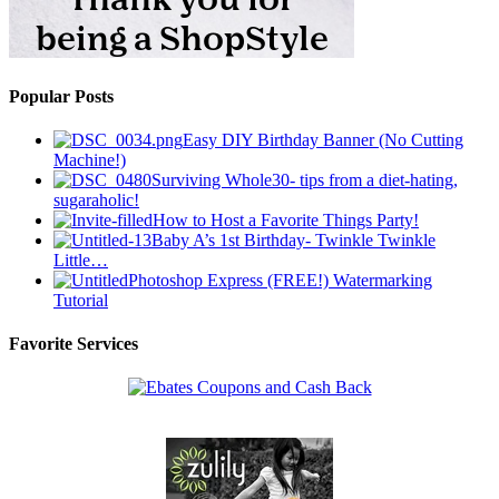
Popular Posts
Easy DIY Birthday Banner (No Cutting
Machine!)
Surviving Whole30- tips from a diet-hating,
sugaraholic!
How to Host a Favorite Things Party!
Baby A’s 1st Birthday- Twinkle Twinkle
Little…
Photoshop Express (FREE!) Watermarking
Tutorial
Favorite Services