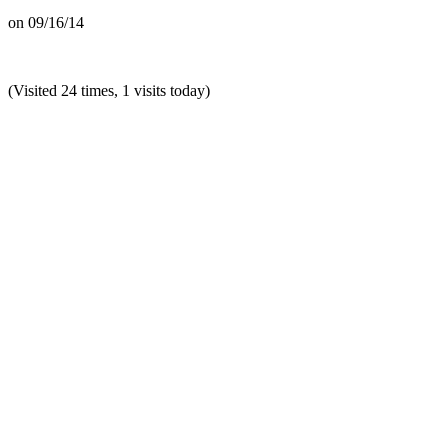
on
09/16/14
(Visited 24 times, 1 visits today)