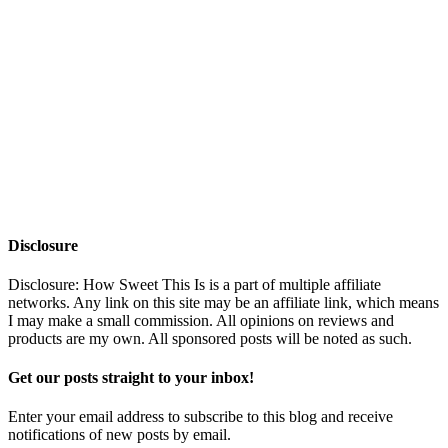
Disclosure
Disclosure: How Sweet This Is is a part of multiple affiliate
networks. Any link on this site may be an affiliate link, which means
I may make a small commission. All opinions on reviews and
products are my own. All sponsored posts will be noted as such.
Get our posts straight to your inbox!
Enter your email address to subscribe to this blog and receive
notifications of new posts by email.