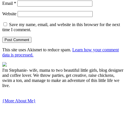
Email
*
Website
Save my name, email, and website in this browser for the next
time I comment.
This site uses Akismet to reduce spam.
Learn how your comment
data is processed.
I'm Stephanie- wife, mama to two beautiful little girls, blog designer
and coffee lover. We throw parties, get creative, raise chickens,
swim a ton, and manage to make an adventure of this little life we
live.
{More About Me}