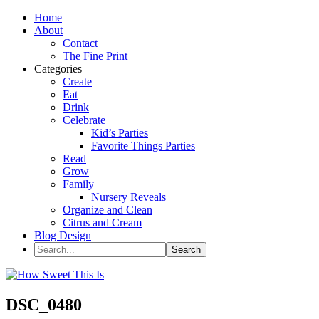
Home
About
Contact
The Fine Print
Categories
Create
Eat
Drink
Celebrate
Kid’s Parties
Favorite Things Parties
Read
Grow
Family
Nursery Reveals
Organize and Clean
Citrus and Cream
Blog Design
DSC_0480