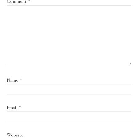
Comment
*
Name
*
Email
*
Website