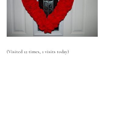
(Visited 12 times, 1 visits today)