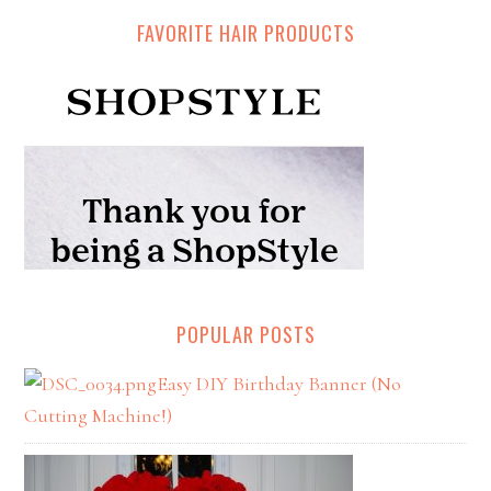
FAVORITE HAIR PRODUCTS
POPULAR POSTS
Easy DIY Birthday Banner (No
Cutting Machine!)