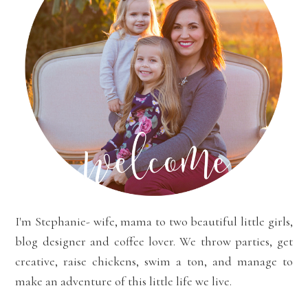
I'm Stephanie- wife, mama to two beautiful little girls,
blog designer and coffee lover. We throw parties, get
creative, raise chickens, swim a ton, and manage to
make an adventure of this little life we live.