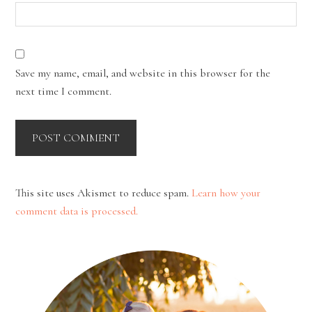
Save my name, email, and website in this browser for the
next time I comment.
This site uses Akismet to reduce spam.
Learn how your
comment data is processed.