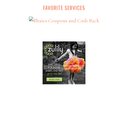
FAVORITE SERVICES