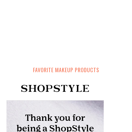
FAVORITE MAKEUP PRODUCTS