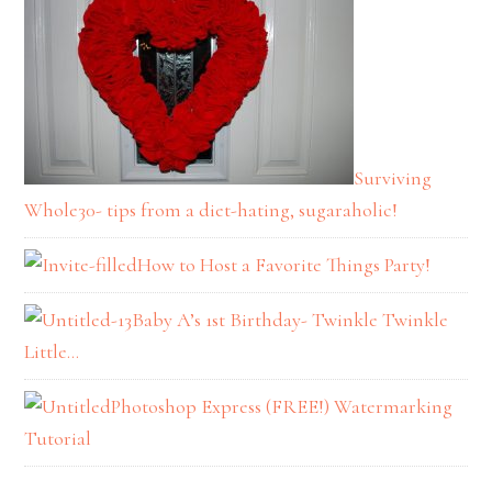
Surviving
Whole30- tips from a diet-hating, sugaraholic!
How to Host a Favorite Things Party!
Baby A’s 1st Birthday- Twinkle Twinkle
Little…
Photoshop Express (FREE!) Watermarking
Tutorial