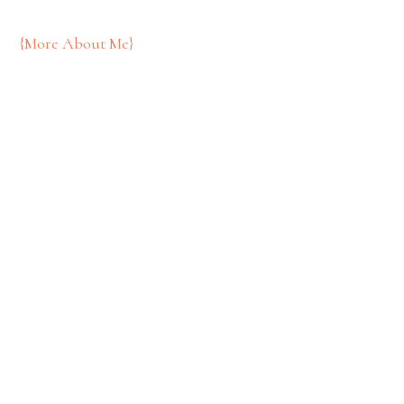
{More About Me}