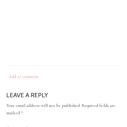
Add a Comment
LEAVE A REPLY
Your email address will not be published.
Required fields are
marked
*