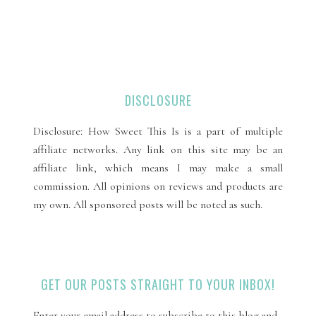
DISCLOSURE
Disclosure: How Sweet This Is is a part of multiple
affiliate networks. Any link on this site may be an
affiliate link, which means I may make a small
commission. All opinions on reviews and products are
my own. All sponsored posts will be noted as such.
GET OUR POSTS STRAIGHT TO YOUR INBOX!
Enter your email address to subscribe to this blog and