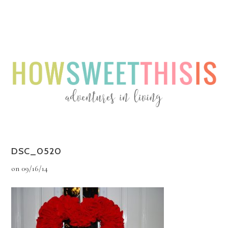
Menu
Menu
DSC_0520
on
09/16/14