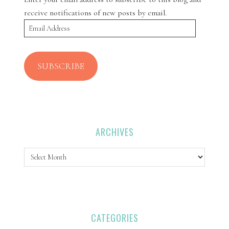
receive notifications of new posts by email.
Email
Address
SUBSCRIBE
ARCHIVES
Archives
CATEGORIES