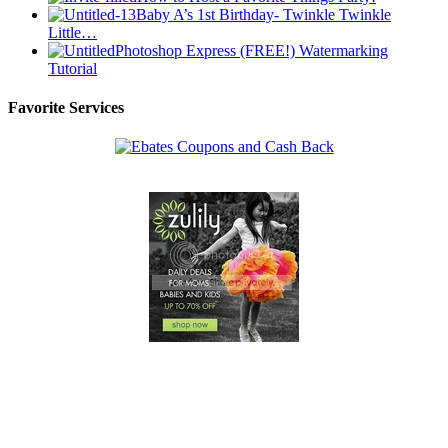
Baby A’s 1st Birthday- Twinkle Twinkle
Little…
Photoshop Express (FREE!) Watermarking
Tutorial
Favorite Services