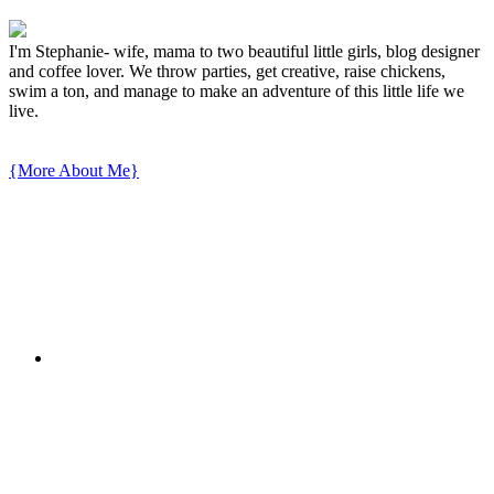
I'm Stephanie- wife, mama to two beautiful little girls, blog designer
and coffee lover. We throw parties, get creative, raise chickens,
swim a ton, and manage to make an adventure of this little life we
live.
{More About Me}