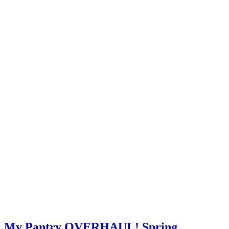
My Pantry OVERHAUL! Spring