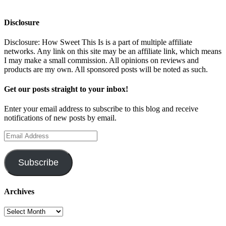
Disclosure
Disclosure: How Sweet This Is is a part of multiple affiliate
networks. Any link on this site may be an affiliate link, which means
I may make a small commission. All opinions on reviews and
products are my own. All sponsored posts will be noted as such.
Get our posts straight to your inbox!
Enter your email address to subscribe to this blog and receive
notifications of new posts by email.
Email
Address
Subscribe
Archives
Archives