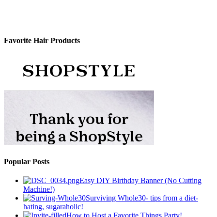
Favorite Hair Products
Popular Posts
Easy DIY Birthday Banner (No Cutting
Machine!)
Surviving Whole30- tips from a diet-
hating, sugaraholic!
How to Host a Favorite Things Party!