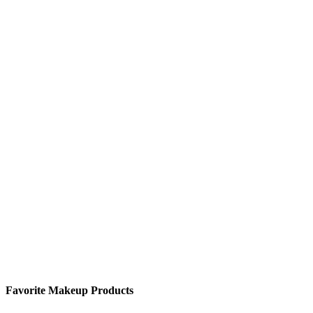
Favorite Makeup Products