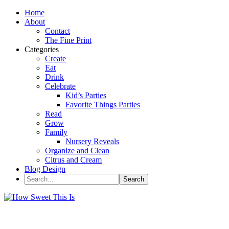
Home
About
Contact
The Fine Print
Categories
Create
Eat
Drink
Celebrate
Kid’s Parties
Favorite Things Parties
Read
Grow
Family
Nursery Reveals
Organize and Clean
Citrus and Cream
Blog Design