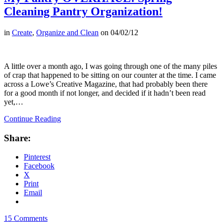
Cleaning Pantry Organization!
in
Create
,
Organize and Clean
on
04/02/12
A little over a month ago, I was going through one of the many piles
of crap that happened to be sitting on our counter at the time. I came
across a Lowe’s Creative Magazine, that had probably been there
for a good month if not longer, and decided if it hadn’t been read
yet,…
Continue Reading
Share:
Pinterest
Facebook
X
Print
Email
15 Comments