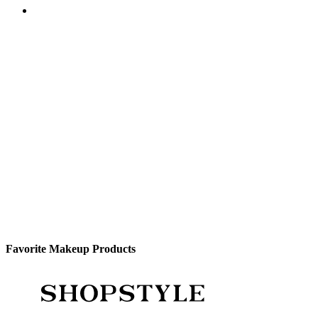
Favorite Makeup Products