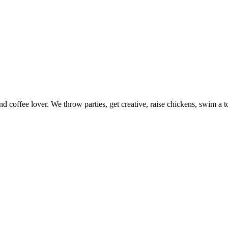
nd coffee lover. We throw parties, get creative, raise chickens, swim a t