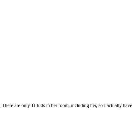
There are only 11 kids in her room, including her, so I actually have