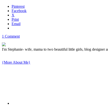
Pinterest
Facebook
X
Print
Email
1 Comment
I'm Stephanie- wife, mama to two beautiful little girls, blog designer a
{More About Me}