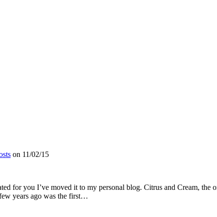
osts
on
11/02/15
dated for you I’ve moved it to my personal blog. Citrus and Cream, the or
 few years ago was the first…