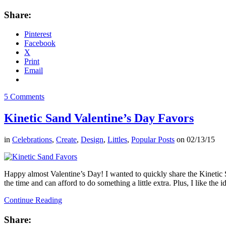
Share:
Pinterest
Facebook
X
Print
Email
5 Comments
Kinetic Sand Valentine’s Day Favors
in
Celebrations
,
Create
,
Design
,
Littles
,
Popular Posts
on
02/13/15
Happy almost Valentine’s Day! I wanted to quickly share the Kinetic S
the time and can afford to do something a little extra. Plus, I like the i
Continue Reading
Share: