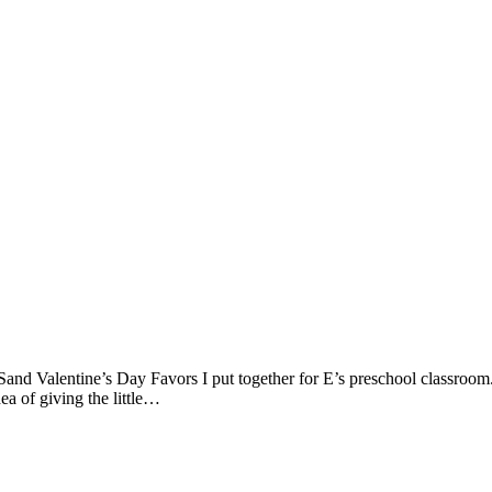
and Valentine’s Day Favors I put together for E’s preschool classroom. 
dea of giving the little…