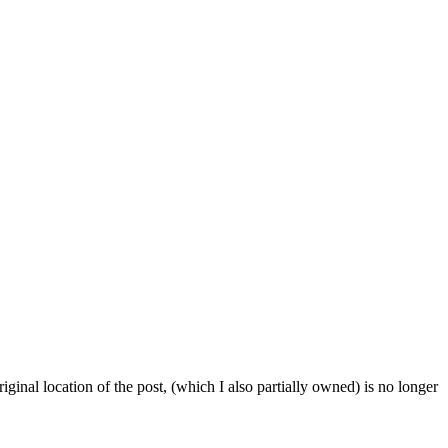
iginal location of the post, (which I also partially owned) is no longer