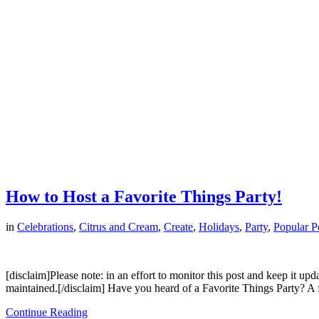
How to Host a Favorite Things Party!
in
Celebrations
,
Citrus and Cream
,
Create
,
Holidays
,
Party
,
Popular P
[disclaim]Please note: in an effort to monitor this post and keep it up
maintained.[/disclaim] Have you heard of a Favorite Things Party? A
Continue Reading