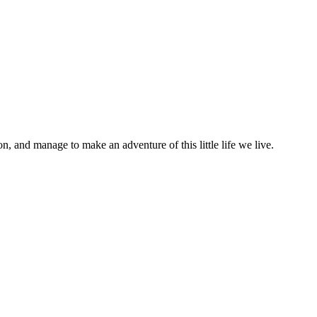
on, and manage to make an adventure of this little life we live.