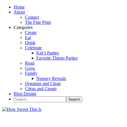
Home
About
Contact
The Fine Print
Categories
Create
Eat
Drink
Celebrate
Kid’s Parties
Favorite Things Parties
Read
Grow
Family
Nursery Reveals
Organize and Clean
Citrus and Cream
Blog Design