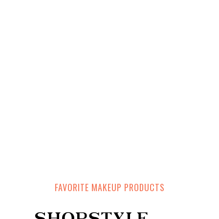
FAVORITE MAKEUP PRODUCTS