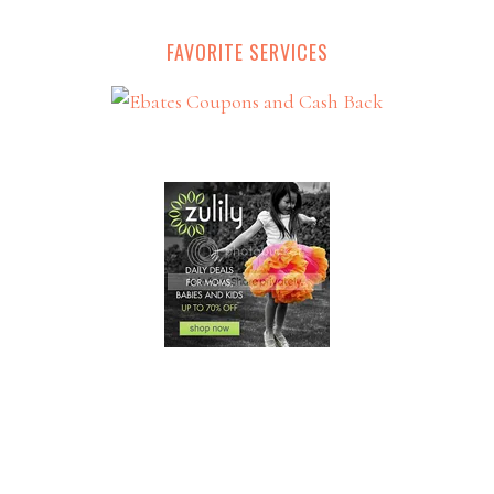
FAVORITE SERVICES