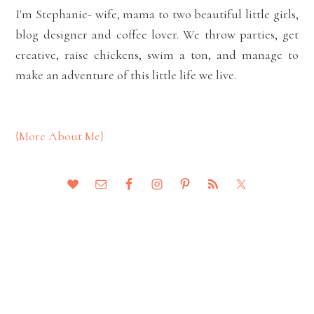
I'm Stephanie- wife, mama to two beautiful little girls,
blog designer and coffee lover. We throw parties, get
creative, raise chickens, swim a ton, and manage to
make an adventure of this little life we live.
{More About Me}