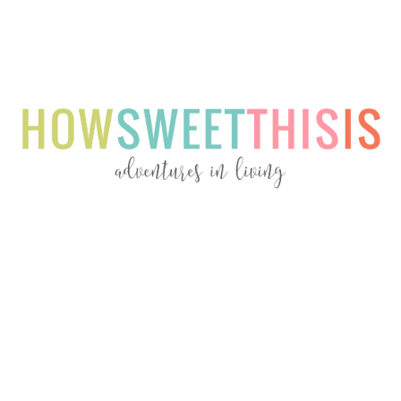
Menu
Menu