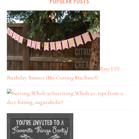
POPULAR POSTS
Easy DIY
Birthday Banner (No Cutting Machine!)
Surviving Whole30- tips from a
diet-hating, sugaraholic!