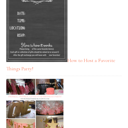
How to Host a Favorite
Things Party!