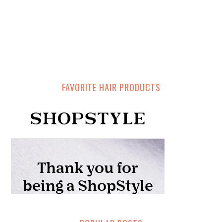
FAVORITE HAIR PRODUCTS