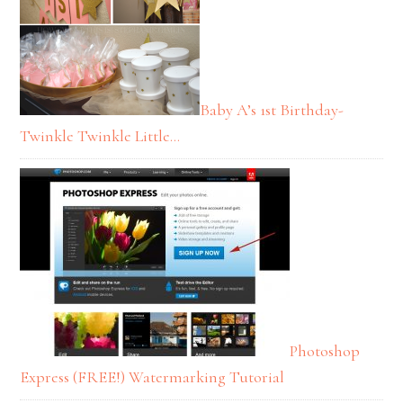
Baby A’s 1st Birthday-
Twinkle Twinkle Little…
Photoshop
Express (FREE!) Watermarking Tutorial