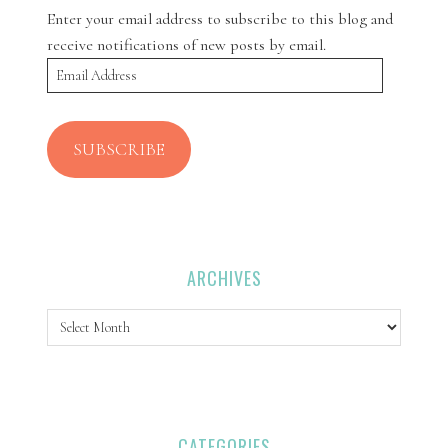
Enter your email address to subscribe to this blog and
receive notifications of new posts by email.
Email
Address
SUBSCRIBE
ARCHIVES
Archives
CATEGORIES