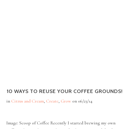
10 WAYS TO REUSE YOUR COFFEE GROUNDS!
in
Citrus and Cream
,
Create
,
Grow
on
06/23/14
Image: Scoop of Coffee Recently I started brewing my own