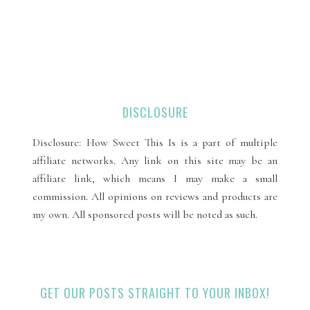
DISCLOSURE
Disclosure: How Sweet This Is is a part of multiple
affiliate networks. Any link on this site may be an
affiliate link, which means I may make a small
commission. All opinions on reviews and products are
my own. All sponsored posts will be noted as such.
GET OUR POSTS STRAIGHT TO YOUR INBOX!