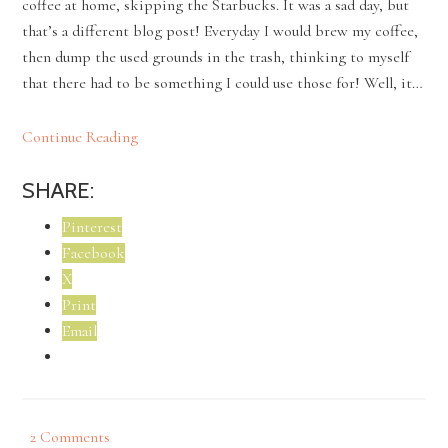
coffee at home, skipping the Starbucks. It was a sad day, but
that’s a different blog post! Everyday I would brew my coffee,
then dump the used grounds in the trash, thinking to myself
that there had to be something I could use those for! Well, it…
Continue Reading
SHARE:
Pinterest
Facebook
X
Print
Email
2 Comments