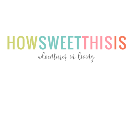
Menu
Menu