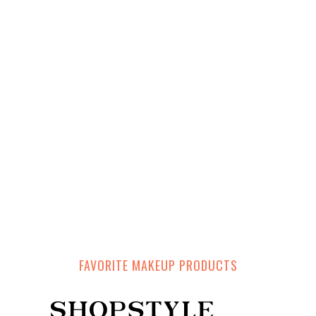
FAVORITE MAKEUP PRODUCTS