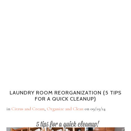
LAUNDRY ROOM REORGANIZATION {5 TIPS
FOR A QUICK CLEANUP}
in
Citrus and Cream
,
Organize and Clean
on
09/19/14