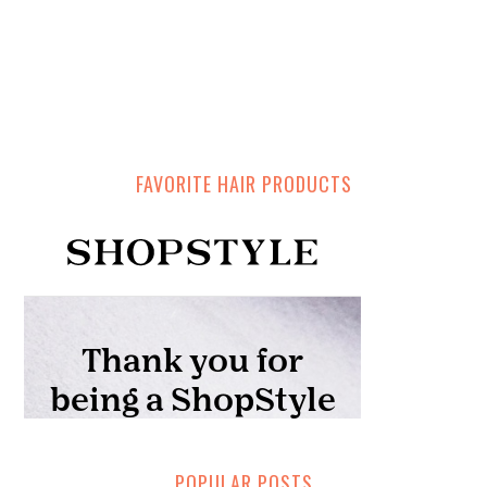
FAVORITE HAIR PRODUCTS
POPULAR POSTS