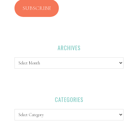
SUBSCRIBE
ARCHIVES
Archives
CATEGORIES
Categories