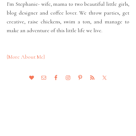
I'm Stephanie- wife, mama to two beautiful little girls,
blog designer and coffee lover. We throw parties, get
creative, raise chickens, swim a ton, and manage to
make an adventure of this little life we live.
{More About Me}