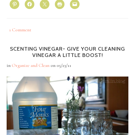
1 Comment
SCENTING VINEGAR- GIVE YOUR CLEANING
VINEGAR A LITTLE BOOST!
in
Organize and Clean
on
05/23/11