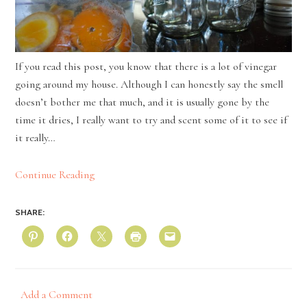
If you read this post, you know that there is a lot of vinegar
going around my house. Although I can honestly say the smell
doesn’t bother me that much, and it is usually gone by the
time it dries, I really want to try and scent some of it to see if
it really…
Continue Reading
SHARE:
Add a Comment