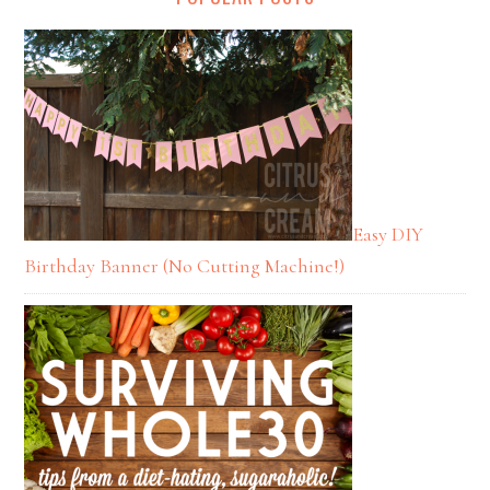
Easy DIY
Birthday Banner (No Cutting Machine!)