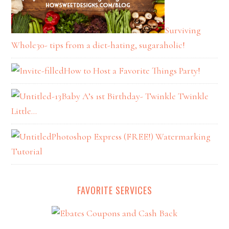
Surviving
Whole30- tips from a diet-hating, sugaraholic!
How to Host a Favorite Things Party!
Baby A’s 1st Birthday- Twinkle Twinkle
Little…
Photoshop Express (FREE!) Watermarking
Tutorial
FAVORITE SERVICES