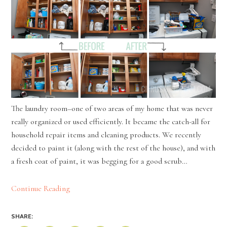
The laundry room–one of two areas of my home that was never
really organized or used efficiently. It became the catch-all for
household repair items and cleaning products. We recently
decided to paint it (along with the rest of the house), and with
a fresh coat of paint, it was begging for a good scrub…
Continue Reading
SHARE: