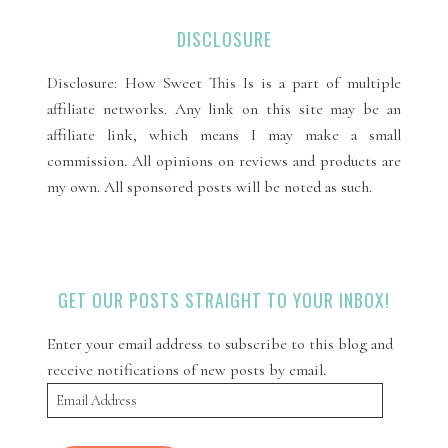
DISCLOSURE
Disclosure: How Sweet This Is is a part of multiple
affiliate networks. Any link on this site may be an
affiliate link, which means I may make a small
commission. All opinions on reviews and products are
my own. All sponsored posts will be noted as such.
GET OUR POSTS STRAIGHT TO YOUR INBOX!
Enter your email address to subscribe to this blog and
receive notifications of new posts by email.
Email
Address