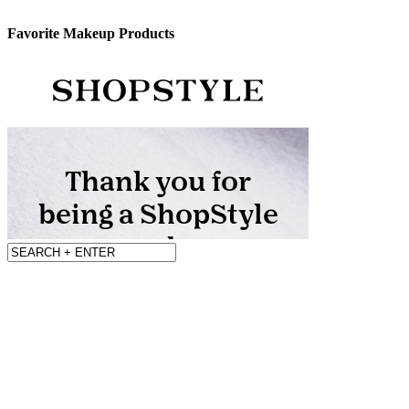
Favorite Makeup Products