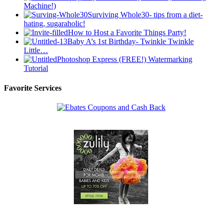
Machine!)
Surviving Whole30- tips from a diet-
hating, sugaraholic!
How to Host a Favorite Things Party!
Baby A’s 1st Birthday- Twinkle Twinkle
Little…
Photoshop Express (FREE!) Watermarking
Tutorial
Favorite Services