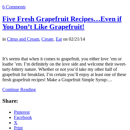
6 Comments
Five Fresh Grapefruit Recipes…Even if
You Don’t Like Grapefruit!
in
Citrus and Cream
,
Create
,
Eat
on
02/21/14
It’s seems that when it comes to grapefruit, you either love ’em or
loathe ’em. I’m definitely on the love side and welcome their sweet-
tarty-bittery nature. Whether or not you’d take my other half of
grapefruit for breakfast, I’m certain you’ll enjoy at least one of these
fresh grapefruit recipes! Make a Grapefruit Simple Syrup:…
Continue Reading
Share:
Pinterest
Facebook
X
Print