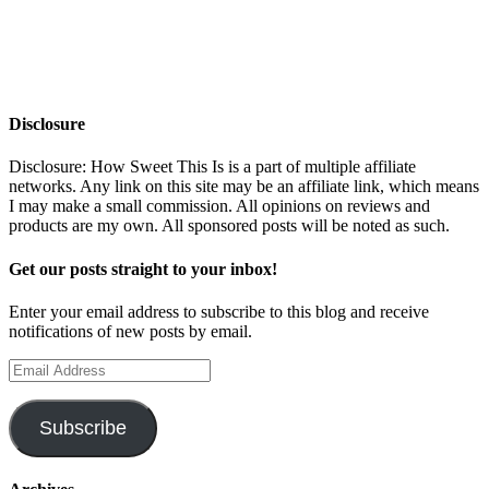
Disclosure
Disclosure: How Sweet This Is is a part of multiple affiliate
networks. Any link on this site may be an affiliate link, which means
I may make a small commission. All opinions on reviews and
products are my own. All sponsored posts will be noted as such.
Get our posts straight to your inbox!
Enter your email address to subscribe to this blog and receive
notifications of new posts by email.
Email
Address
Subscribe