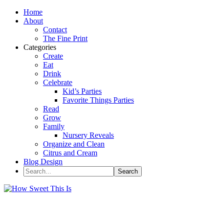
Home
About
Contact
The Fine Print
Categories
Create
Eat
Drink
Celebrate
Kid’s Parties
Favorite Things Parties
Read
Grow
Family
Nursery Reveals
Organize and Clean
Citrus and Cream
Blog Design