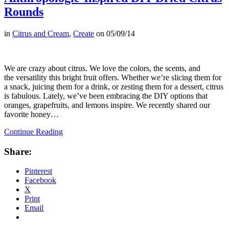
Rounds
in
Citrus and Cream
,
Create
on
05/09/14
We are crazy about citrus. We love the colors, the scents, and
the versatility this bright fruit offers. Whether we’re slicing them for
a snack, juicing them for a drink, or zesting them for a dessert, citrus
is fabulous. Lately, we’ve been embracing the DIY options that
oranges, grapefruits, and lemons inspire. We recently shared our
favorite honey…
Continue Reading
Share:
Pinterest
Facebook
X
Print
Email