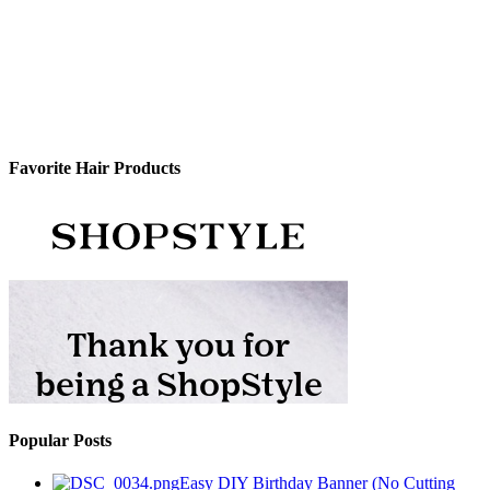
Favorite Hair Products
Popular Posts
Easy DIY Birthday Banner (No Cutting