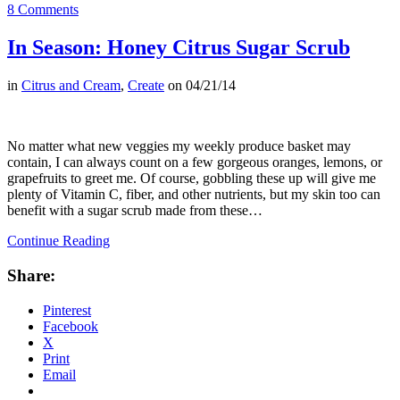
8 Comments
In Season: Honey Citrus Sugar Scrub
in
Citrus and Cream
,
Create
on
04/21/14
No matter what new veggies my weekly produce basket may
contain, I can always count on a few gorgeous oranges, lemons, or
grapefruits to greet me. Of course, gobbling these up will give me
plenty of Vitamin C, fiber, and other nutrients, but my skin too can
benefit with a sugar scrub made from these…
Continue Reading
Share:
Pinterest
Facebook
X
Print
Email