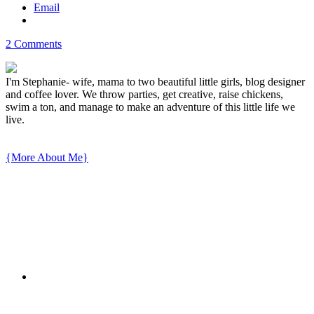
Email
2 Comments
I'm Stephanie- wife, mama to two beautiful little girls, blog designer
and coffee lover. We throw parties, get creative, raise chickens,
swim a ton, and manage to make an adventure of this little life we
live.
{More About Me}