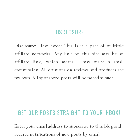
DISCLOSURE
Disclosure: How Sweet This Is is a part of multiple
affiliate networks. Any link on this site may be an
affiliate link, which means I may make a small
commission. All opinions on reviews and products are
my own. All sponsored posts will be noted as such.
GET OUR POSTS STRAIGHT TO YOUR INBOX!
Enter your email address to subscribe to this blog and
receive notifications of new posts by email.