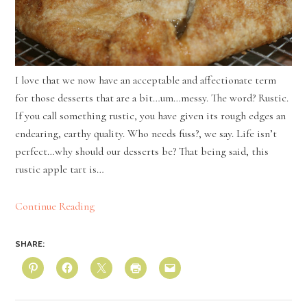
I love that we now have an acceptable and affectionate term
for those desserts that are a bit…um…messy. The word? Rustic.
If you call something rustic, you have given its rough edges an
endearing, earthy quality. Who needs fuss?, we say. Life isn’t
perfect…why should our desserts be? That being said, this
rustic apple tart is…
Continue Reading
SHARE: