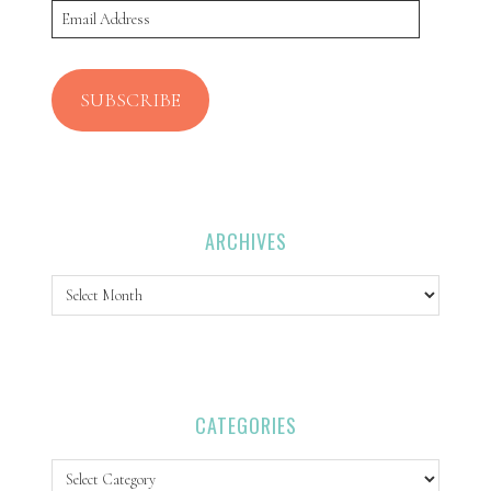
Email
Address
SUBSCRIBE
ARCHIVES
Archives
CATEGORIES
Categories