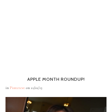
APPLE MONTH ROUNDUP!
in
Pinterest
on
11/01/13