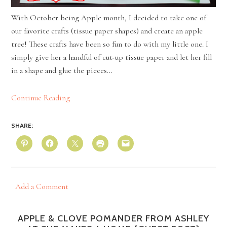
With October being Apple month, I decided to take one of
our favorite crafts (tissue paper shapes) and create an apple
tree! These crafts have been so fun to do with my little one. I
simply give her a handful of cut-up tissue paper and let her fill
in a shape and glue the pieces…
Continue Reading
SHARE:
Add a Comment
APPLE & CLOVE POMANDER FROM ASHLEY