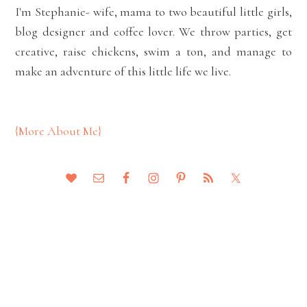
I'm Stephanie- wife, mama to two beautiful little girls,
blog designer and coffee lover. We throw parties, get
creative, raise chickens, swim a ton, and manage to
make an adventure of this little life we live.
{More About Me}