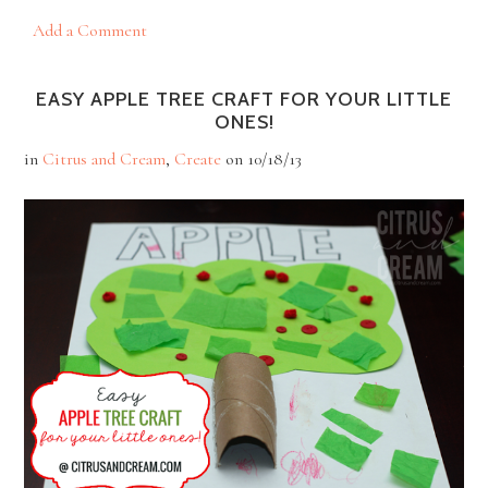
Add a Comment
EASY APPLE TREE CRAFT FOR YOUR LITTLE
ONES!
in
Citrus and Cream
,
Create
on
10/18/13