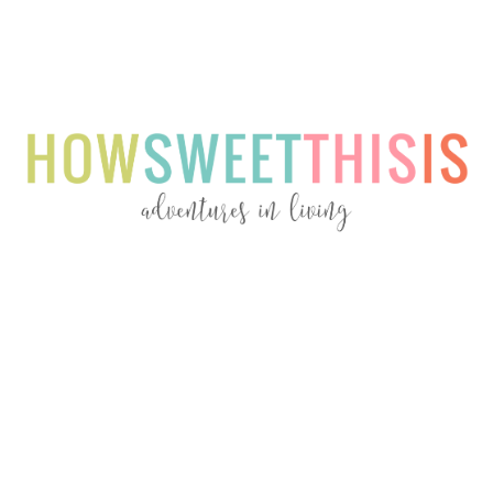
Menu
Menu