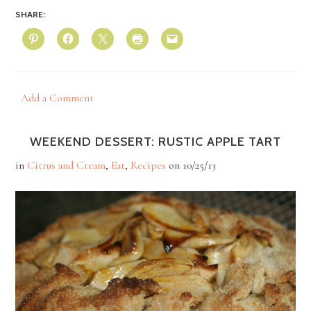
SHARE:
Add a Comment
WEEKEND DESSERT: RUSTIC APPLE TART
in
Citrus and Cream
,
Eat
,
Recipes
on
10/25/13