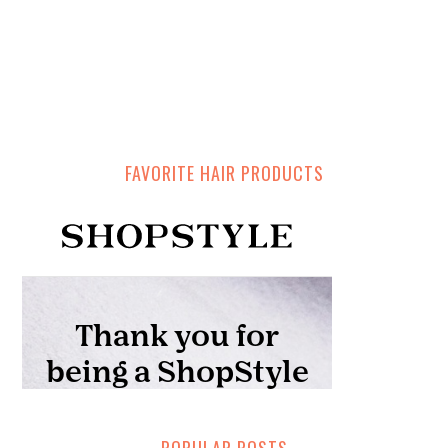
FAVORITE HAIR PRODUCTS
POPULAR POSTS