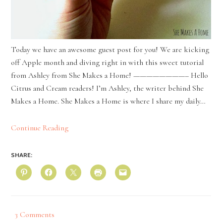
Today we have an awesome guest post for you! We are kicking
off Apple month and diving right in with this sweet tutorial
from Ashley from She Makes a Home! ————————– Hello
Citrus and Cream readers! I’m Ashley, the writer behind She
Makes a Home. She Makes a Home is where I share my daily…
Continue Reading
SHARE:
3 Comments