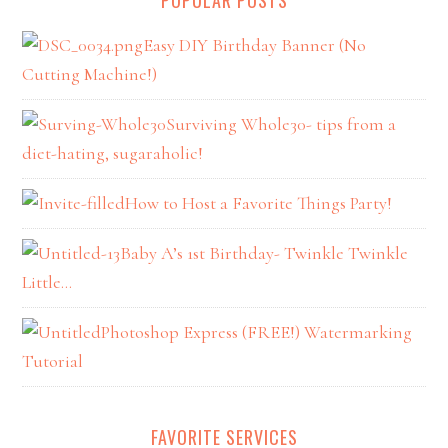
Easy DIY Birthday Banner (No
Cutting Machine!)
Surviving Whole30- tips from a
diet-hating, sugaraholic!
How to Host a Favorite Things Party!
Baby A’s 1st Birthday- Twinkle Twinkle
Little…
Photoshop Express (FREE!) Watermarking
Tutorial
FAVORITE SERVICES