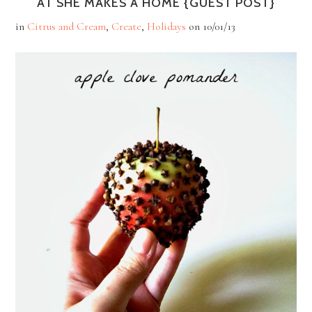
AT SHE MAKES A HOME {GUEST POST}
in
Citrus and Cream
,
Create
,
Holidays
on
10/01/13