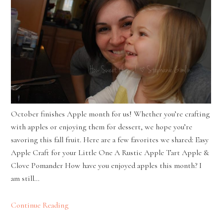
October finishes Apple month for us! Whether you’re crafting
with apples or enjoying them for dessert, we hope you’re
savoring this fall fruit. Here are a few favorites we shared: Easy
Apple Craft for your Little One A Rustic Apple Tart Apple &
Clove Pomander How have you enjoyed apples this month? I
am still…
Continue Reading