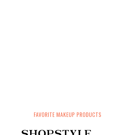
FAVORITE MAKEUP PRODUCTS