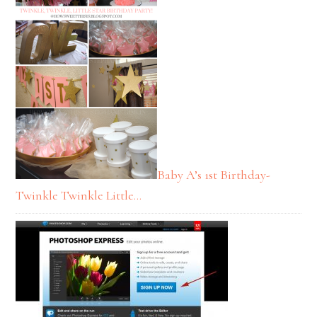
Baby A’s 1st Birthday-
Twinkle Twinkle Little…