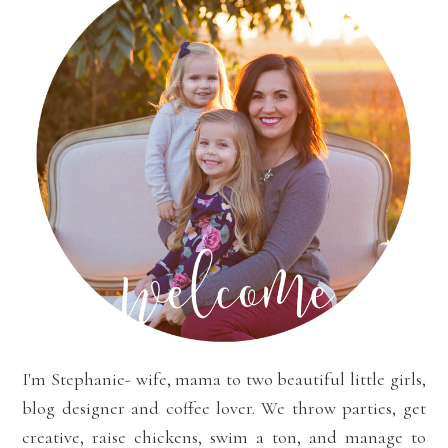
I'm Stephanie- wife, mama to two beautiful little girls,
blog designer and coffee lover. We throw parties, get
creative, raise chickens, swim a ton, and manage to