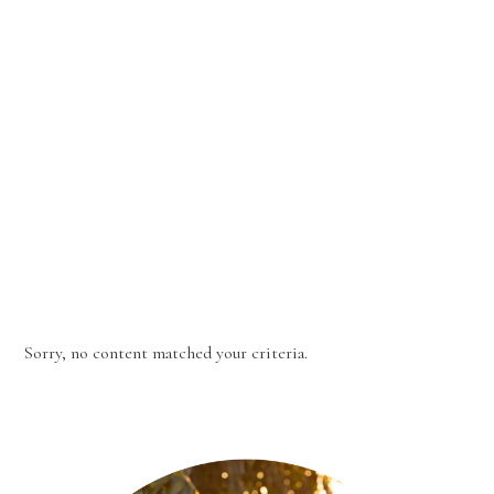
Sorry, no content matched your criteria.