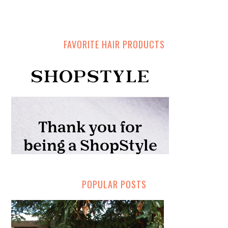
FAVORITE HAIR PRODUCTS
POPULAR POSTS