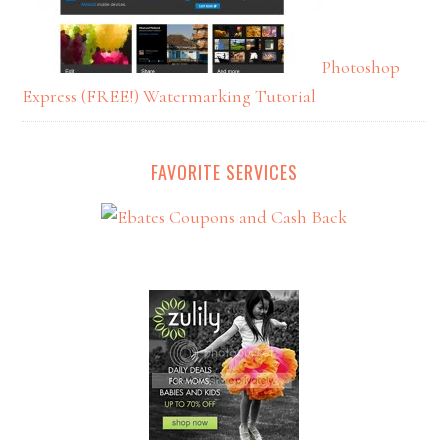
Photoshop
Express (FREE!) Watermarking Tutorial
FAVORITE SERVICES