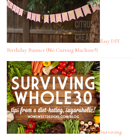
Easy DIY
Birthday Banner (No Cutting Machine!)
Surviving