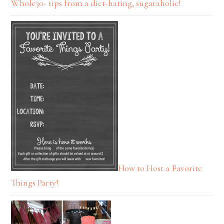
Whole30- tips from a diet-hating, sugaraholic!
How to Host a Favorite
Things Party!