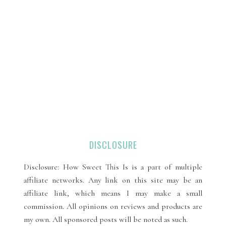
DISCLOSURE
Disclosure: How Sweet This Is is a part of multiple
affiliate networks. Any link on this site may be an
affiliate link, which means I may make a small
commission. All opinions on reviews and products are
my own. All sponsored posts will be noted as such.