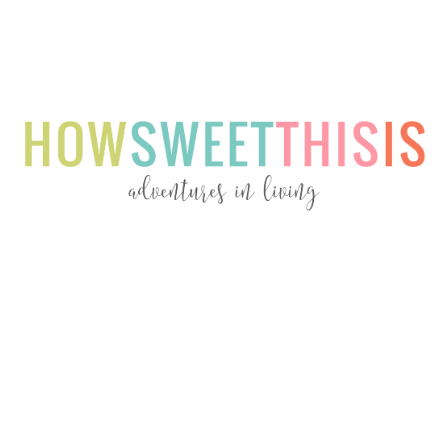
Menu
Menu