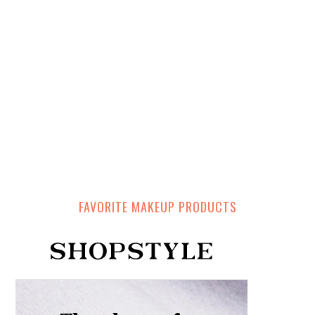
FAVORITE MAKEUP PRODUCTS