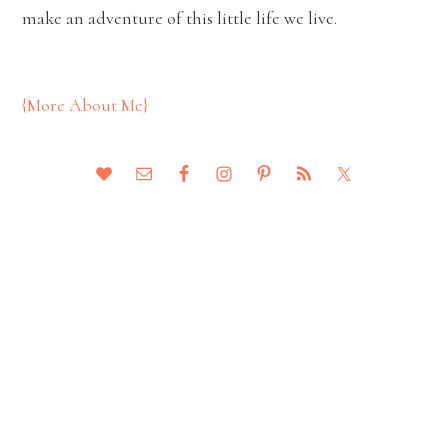
make an adventure of this little life we live.
{More About Me}