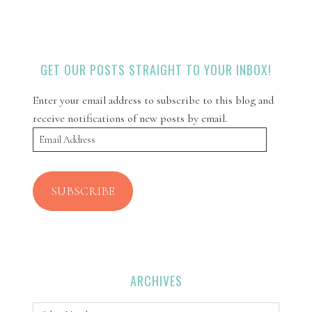
GET OUR POSTS STRAIGHT TO YOUR INBOX!
Enter your email address to subscribe to this blog and
receive notifications of new posts by email.
Email
Address
SUBSCRIBE
ARCHIVES
Archives