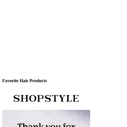
Favorite Hair Products