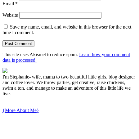
Email
*
Website
Save my name, email, and website in this browser for the next
time I comment.
This site uses Akismet to reduce spam.
Learn how your comment
data is processed.
I'm Stephanie- wife, mama to two beautiful little girls, blog designer
and coffee lover. We throw parties, get creative, raise chickens,
swim a ton, and manage to make an adventure of this little life we
live.
{More About Me}