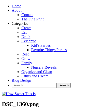
Home
About
Contact
The Fine Print
Categories
Create
Eat
Drink
Celebrate
Kid’s Parties
Favorite Things Parties
Read
Grow
Family
Nursery Reveals
Organize and Clean
Citrus and Cream
Blog Design
DSC_1360.png