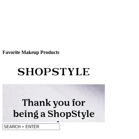
Favorite Makeup Products