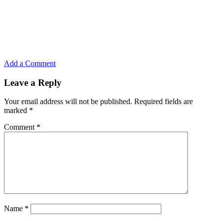
Add a Comment
Leave a Reply
Your email address will not be published.
Required fields are
marked
*
Comment
*
Name
*