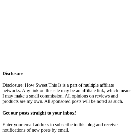
Disclosure
Disclosure: How Sweet This Is is a part of multiple affiliate
networks. Any link on this site may be an affiliate link, which means
I may make a small commission. All opinions on reviews and
products are my own. All sponsored posts will be noted as such.
Get our posts straight to your inbox!
Enter your email address to subscribe to this blog and receive
notifications of new posts by email.