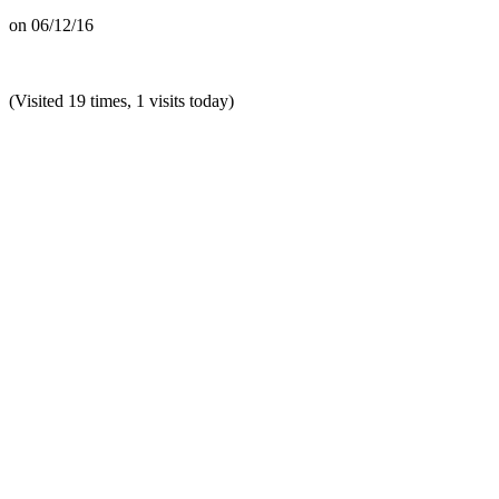
on
06/12/16
(Visited 19 times, 1 visits today)