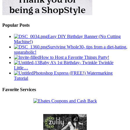
Popular Posts
Easy DIY Birthday Banner (No Cutting
Machine!)
Surviving Whole30- tips from a diet-hating,
sugaraholic!
How to Host a Favorite Things Party!
Baby A’s 1st Birthday- Twinkle Twinkle
Little…
Photoshop Express (FREE!) Watermarking
Tutorial
Favorite Services