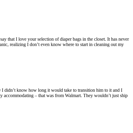
y that I love your selection of diaper bags in the closet. It has never
anic, realizing I don’t even know where to start in cleaning out my
 I didn’t know how long it would take to transition him to it and I
pretty accommodating – that was from Walmart. They wouldn’t just ship