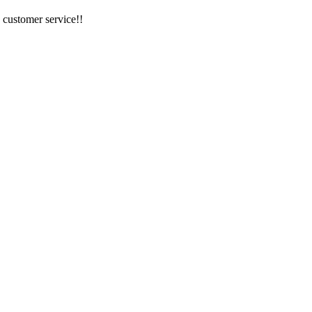
 customer service!!