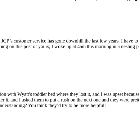
JCP’s customer service has gone downhill the last few years. I have to sa
ing on this post of yours; I woke up at 4am this morning in a nesting p
tion with Wyatt’s toddler bed where they lost it, and I was upset because
eorder it, and I asked them to put a rush on the next one and they were 
nderstanding? You think they’d try to be more helpful!