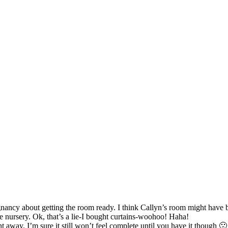
egnancy about getting the room ready. I think Callyn’s room might have 
 nursery. Ok, that’s a lie-I bought curtains-woohoo! Haha!
ght away. I’m sure it still won’t feel complete until you have it though 🙁