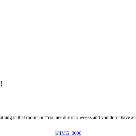
!
 nothing in that room” or “You are due in 5 weeks and you don’t hav