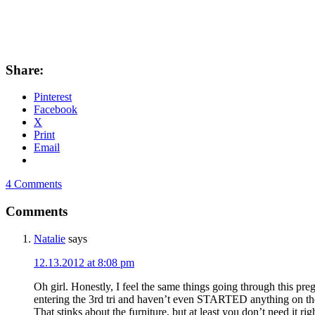
Share:
Pinterest
Facebook
X
Print
Email
4 Comments
Comments
Natalie
says
12.13.2012 at 8:08 pm
Oh girl. Honestly, I feel the same things going through this pr
entering the 3rd tri and haven’t even STARTED anything on the
That stinks about the furniture, but at least you don’t need it ri