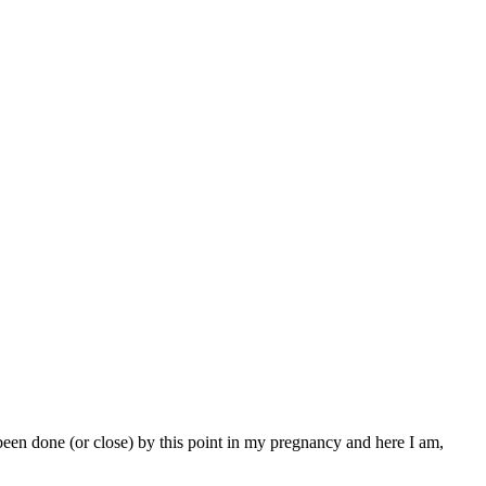
been done (or close) by this point in my pregnancy and here I am,