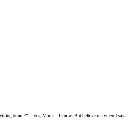
e anything done!?”… yes, Mom… I know. But believe me when I say-