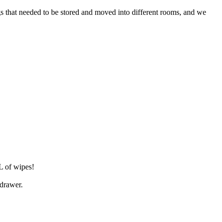
ngs that needed to be stored and moved into different rooms, and we
L of wipes!
 drawer.