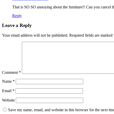
That is SO SO annoying about the furniture!! Can you cancel th
Reply
Leave a Reply
Your email address will not be published.
Required fields are marked
Comment
*
Name
*
Email
*
Website
Save my name, email, and website in this browser for the next ti