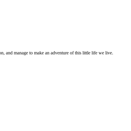
on, and manage to make an adventure of this little life we live.