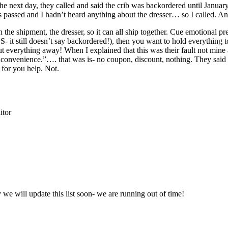
e next day, they called and said the crib was backordered until Januar
ks passed and I hadn’t heard anything about the dresser… so I called. A
in the shipment, the dresser, so it can all ship together. Cue emotion
 it still doesn’t say backordered!), then you want to hold everything
 to put everything away! When I explained that this was their fault not mi
inconvenience.”…. that was is- no coupon, discount, nothing. They said 
 for you help. Not.
itor
y we will update this list soon- we are running out of time!