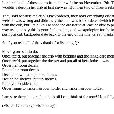
I ordered both of those items from their website on November 12th. Th
wouldn’t sleep in her crib at first anyway. But then two or three wee
They said because the crib is backordered, they hold everything else 
website was wrong and didn’t say the item was backordered (which PS-
with the crib, but I felt like I needed the dresser to at least be able
way trying to say this is your fault ma’am, and we apologize for the 
push our crib backorder date back to the end of the line. Great, thanks
So if you read all of that- thanks for listening 🙂
Moving on- still to do:
Once rec’d, put together the crib with bedding and the Angelcare mon
Once rec’d, put together the dresser and put all of her clothes away
Order her room decals
Put up her room decals
Decide on wall art, photos, frames
Decide on shelves, put up shelves
Put together side table
Order frame to make hairbow holder and make hairbow holder
I am sure there is more, but that’s all I can think of for now! Hopefull
(Visited 179 times, 1 visits today)