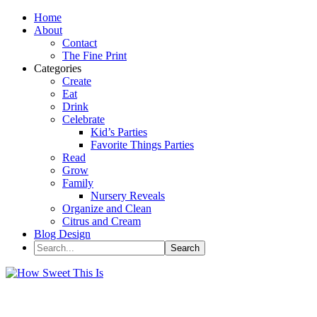
Home
About
Contact
The Fine Print
Categories
Create
Eat
Drink
Celebrate
Kid’s Parties
Favorite Things Parties
Read
Grow
Family
Nursery Reveals
Organize and Clean
Citrus and Cream
Blog Design