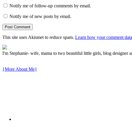
Notify me of follow-up comments by email.
Notify me of new posts by email.
This site uses Akismet to reduce spam.
Learn how your comment data 
I'm Stephanie- wife, mama to two beautiful little girls, blog designer a
{More About Me}