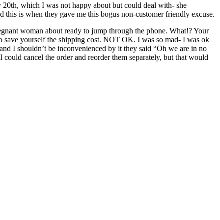
y 20th, which I was not happy about but could deal with- she
nd this is when they gave me this bogus non-customer friendly excuse.
al pregnant woman about ready to jump through the phone. What!? Your
 to save yourself the shipping cost. NOT OK. I was so mad- I was ok
ne and I shouldn’t be inconvenienced by it they said “Oh we are in no
I could cancel the order and reorder them separately, but that would