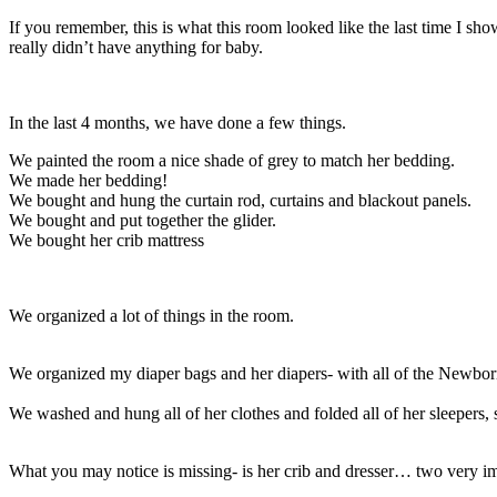
If you remember, this is what this room looked like the last time I sh
really didn’t have anything for baby.
In the last 4 months, we have done a few things.
We painted the room a nice shade of grey to match her bedding.
We made her bedding!
We bought and hung the curtain rod, curtains and blackout panels.
We bought and put together the glider.
We bought her crib mattress
We organized a lot of things in the room.
We organized my diaper bags and her diapers- with all of the Newborns
We washed and hung all of her clothes and folded all of her sleepers, s
What you may notice is missing- is her crib and dresser… two very im