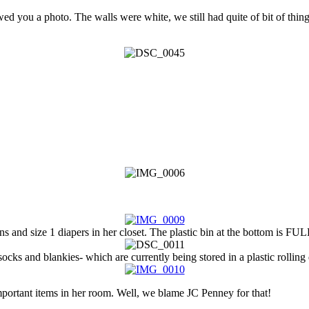
owed you a photo. The walls were white, we still had quite of bit of thi
 and size 1 diapers in her closet. The plastic bin at the bottom is FUL
ocks and blankies- which are currently being stored in a plastic rolling
portant items in her room. Well, we blame JC Penney for that!