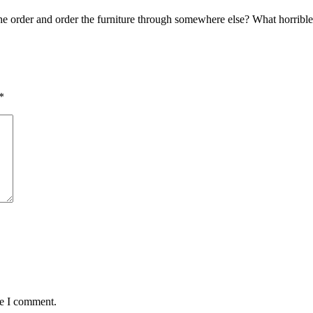
e order and order the furniture through somewhere else? What horrible
*
me I comment.