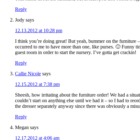
Reply
Jody
says
12.13.2012 at 10:28 pm
I think you’re doing great! But yeah, bummer on the furniture – 
occurred to me to have more than one, like purses. 🙂 Funny tim
guest room in order to start the nursery. I’ve gotta get crackin!
Reply
Callie Nicole
says
12.15.2012 at 7:38 pm
Sheesh, how irritating about the furniture order! We had a situa
couldn’t start on anything else until we had it – so I had to r
the dresser separately anyway since there was obviously a misu
Reply
Megan
says
12.17.2012 at 4:06 am