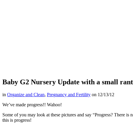
Baby G2 Nursery Update with a small rant
in
Organize and Clean
,
Pregnancy and Fertility
on
12/13/12
We’ve made progress!! Wahoo!
Some of you may look at these pictures and say “Progress? There is
this is progress!