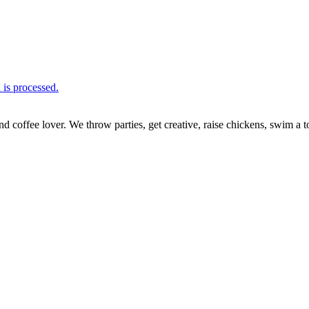
is processed.
nd coffee lover. We throw parties, get creative, raise chickens, swim a t