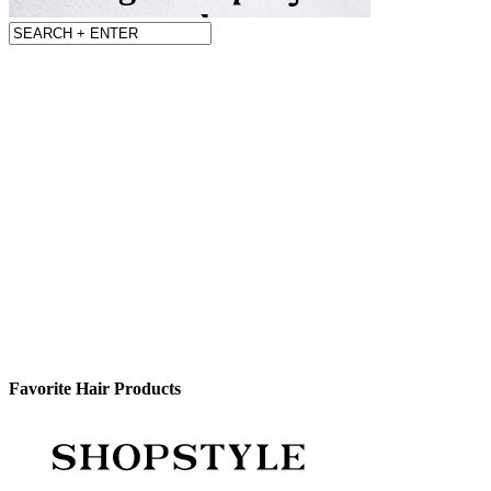
Favorite Hair Products