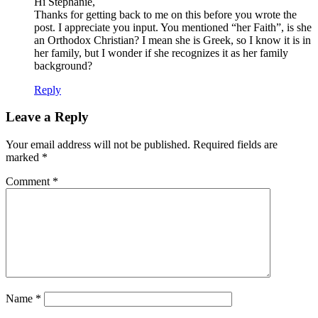
Hi Stephanie,
Thanks for getting back to me on this before you wrote the
post. I appreciate you input. You mentioned “her Faith”, is she
an Orthodox Christian? I mean she is Greek, so I know it is in
her family, but I wonder if she recognizes it as her family
background?
Reply
Leave a Reply
Your email address will not be published.
Required fields are
marked
*
Comment
*
Name
*