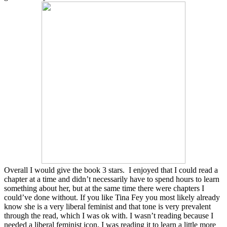
Overall I would give the book 3 stars. I enjoyed that I could read a
chapter at a time and didn’t necessarily have to spend hours to learn
something about her, but at the same time there were chapters I
could’ve done without. If you like Tina Fey you most likely already
know she is a very liberal feminist and that tone is very prevalent
through the read, which I was ok with. I wasn’t reading because I
needed a liberal feminist icon, I was reading it to learn a little more