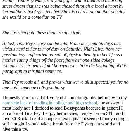
Palin,” Tina Fey was just a young girl with a dream: a recurring
stress dream that she was being chased through a local airport by
her middle-school gym teacher. She also had a dream that one day
she would be a comedian on TV.
She has seen both these dreams come true.
At last, Tina Fey’s story can be told. From her youthful days as a
vicious nerd to her tour of duty on
Saturday Night Live
; from her
passionately halfhearted pursuit of physical beauty to her life as a
mother eating things off the floor; from her one-sided college
romance to her nearly fatal honeymoon—from the beginning of this
paragraph to this final sentence.
Tina Fey reveals all, and proves what we’ve all suspected: you’re no
one until someone calls you bossy.
I honestly can’t recall if I’ve read an autobiography before, with my
complete lack of reading in college and high school
, the answer is
most likel
y not. I decided to read Bossypants because in general I
am a fan of Tina Fey. I enjoy her movies, I enjoy her on SNL and I
love 30 Rock. I read a couple of excerpts that seemed funny enough
so I thought I would take a break from the Dystopian world and
give this a try.