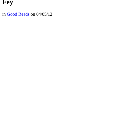
Fey
in
Good Reads
on
04/05/12