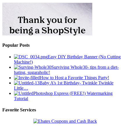
Popular Posts
Easy DIY Birthday Banner (No Cutting
Machine!)
Surviving Whole30- tips from a diet-
hating, sugaraholic!
How to Host a Favorite Things Party!
Baby A’s 1st Birthday- Twinkle Twinkle
Little…
Photoshop Express (FREE!) Watermarking
Tutorial
Favorite Services