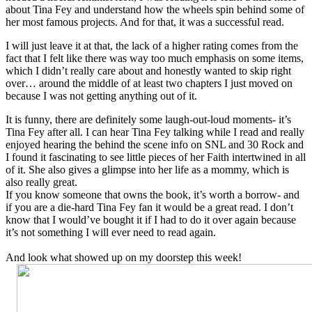
about Tina Fey and understand how the wheels spin behind some of
her most famous projects. And for that, it was a successful read.
I will just leave it at that, the lack of a higher rating comes from the
fact that I felt like there was way too much emphasis on some items,
which I didn’t really care about and honestly wanted to skip right
over… around the middle of at least two chapters I just moved on
because I was not getting anything out of it.
It is funny, there are definitely some laugh-out-loud moments- it’s
Tina Fey after all. I can hear Tina Fey talking while I read and really
enjoyed hearing the behind the scene info on SNL and 30 Rock and
I found it fascinating to see little pieces of her Faith intertwined in all
of it. She also gives a glimpse into her life as a mommy, which is
also really great.
If you know someone that owns the book, it’s worth a borrow- and
if you are a die-hard Tina Fey fan it would be a great read. I don’t
know that I would’ve bought it if I had to do it over again because
it’s not something I will ever need to read again.
And look what showed up on my doorstep this week!