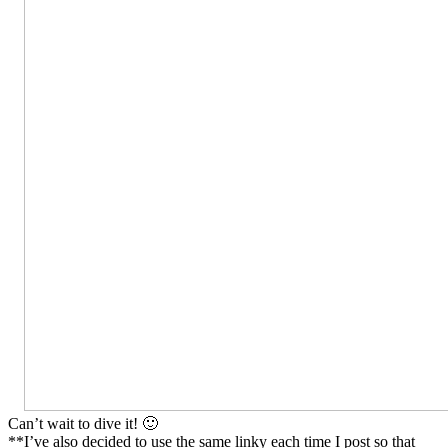
Can’t wait to dive it! 🙂
**I’ve also decided to use the same linky each time I post so that