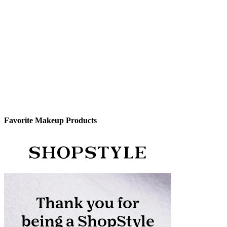
Favorite Makeup Products