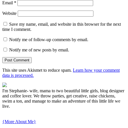
Email
*
Website
Save my name, email, and website in this browser for the next
time I comment.
Notify me of follow-up comments by email.
Notify me of new posts by email.
This site uses Akismet to reduce spam.
Learn how your comment
data is processed.
I'm Stephanie- wife, mama to two beautiful little girls, blog designer
and coffee lover. We throw parties, get creative, raise chickens,
swim a ton, and manage to make an adventure of this little life we
live.
{More About Me}