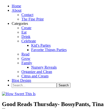
Home
About
Contact
The Fine Print
Categories
Create
Eat
Drink
Celebrate
Kid’s Parties
Favorite Things Parties
Read
Grow
Family
Nursery Reveals
Organize and Clean
Citrus and Cream
Blog Design
Good Reads Thursday- BossyPants, Tina