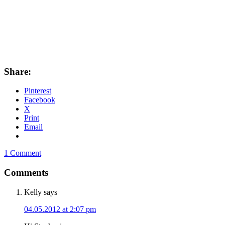
Share:
Pinterest
Facebook
X
Print
Email
1 Comment
Comments
Kelly
says
04.05.2012 at 2:07 pm