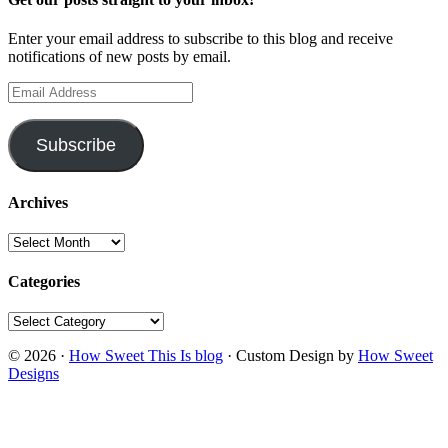
Enter your email address to subscribe to this blog and receive
notifications of new posts by email.
Email
Address
Subscribe
Archives
Archives
Categories
Categories
© 2026 ·
How Sweet This Is blog
· Custom Design by
How Sweet
Designs