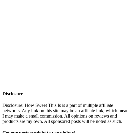
Disclosure
Disclosure: How Sweet This Is is a part of multiple affiliate
networks. Any link on this site may be an affiliate link, which means
I may make a small commission. All opinions on reviews and
products are my own. All sponsored posts will be noted as such.
Get our posts straight to your inbox!