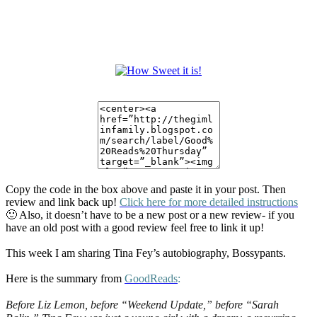
Copy the code in the box above and paste it in your post. Then
review and link back up!
Click here for more detailed instructions
🙂 Also, it doesn’t have to be a new post or a new review- if you
have an old post with a good review feel free to link it up!
This week I am sharing Tina Fey’s autobiography, Bossypants.
Here is the summary from
GoodReads
:
Before Liz Lemon, before “Weekend Update,” before “Sarah