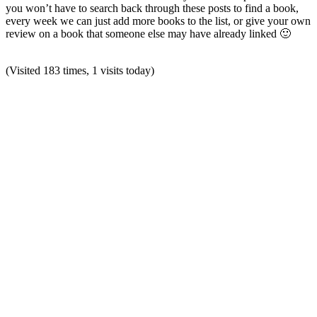
you won’t have to search back through these posts to find a book,
every week we can just add more books to the list, or give your own
review on a book that someone else may have already linked 🙂
(Visited 183 times, 1 visits today)